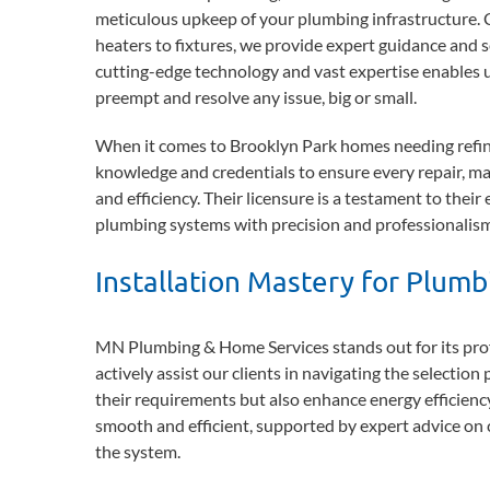
meticulous upkeep of your plumbing infrastructure. 
heaters to fixtures, we provide expert guidance and 
cutting-edge technology and vast expertise enables us
preempt and resolve any issue, big or small.
When it comes to Brooklyn Park homes needing refin
knowledge and credentials to ensure every repair, mai
and efficiency. Their licensure is a testament to thei
plumbing systems with precision and professionalism
Installation Mastery for Plum
MN Plumbing & Home Services stands out for its profi
actively assist our clients in navigating the selection
their requirements but also enhance energy efficiency 
smooth and efficient, supported by expert advice on 
the system.