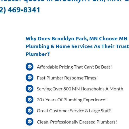
2) 469-8341
Why Does Brooklyn Park, MN Choose MN
Plumbing & Home Services As Their Trus
Plumber?
Affordable Pricing That Can’t Be Beat!
Fast Plumber Response Times!
Serving Over 800 MN Households A Month
30+ Years Of Plumbing Experience!
Great Customer Service & Large Staff!
Clean, Professionally Dressed Plumbers!