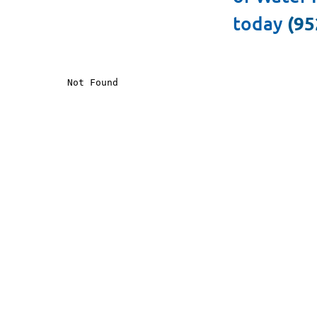
today
(95