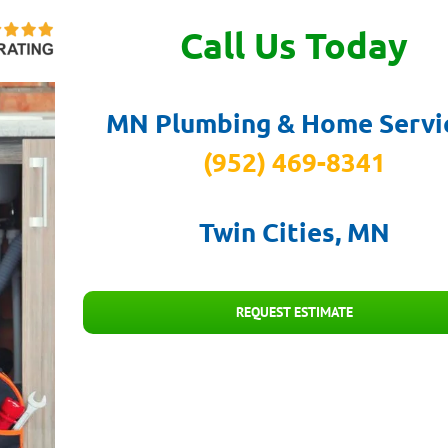
Call Us Today
MN Plumbing & Home Servi
(952) 469-8341
Twin Cities, MN
REQUEST ESTIMATE