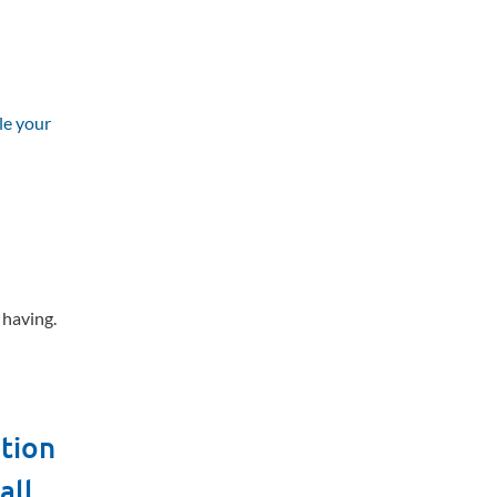
le your
e having.
ation
all