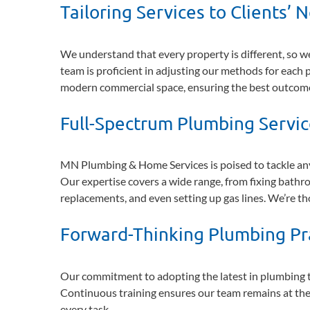
Tailoring Services to Clients’ 
We understand that every property is different, so we
team is proficient in adjusting our methods for each p
modern commercial space, ensuring the best outcom
Full-Spectrum Plumbing Servi
MN Plumbing & Home Services is poised to tackle any 
Our expertise covers a wide range, from fixing bath
replacements, and even setting up gas lines. We’re t
Forward-Thinking Plumbing Pr
Our commitment to adopting the latest in plumbing t
Continuous training ensures our team remains at the f
every task.