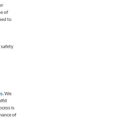
er
e of
ned to
 safety
es
. We
fill
ocess is
mance of