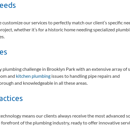
Needs
 customize our services to perfectly match our client’s specific ne
roject, whether it’s for a historic home needing specialized plumbi
es.
ces
plumbing challenge in Brooklyn Park with an extensive array of s
room and
kitchen plumbing
issues to handling pipe repairs and
horough and knowledgeable in all these areas.
actices
echnology means our clients always receive the most advanced so
orefront of the plumbing industry, ready to offer innovative servi