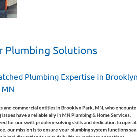
r Plumbing Solutions
tched Plumbing Expertise in Brookly
, MN
s and commercial entities in Brooklyn Park, MN, who encounte
 issues have a reliable ally in MN Plumbing & Home Services.
ed for our swift problem-solving skills and dedication to operat
ce, our mission is to ensure your plumbing system functions sea
minimal disruption to your daily life or business operations.