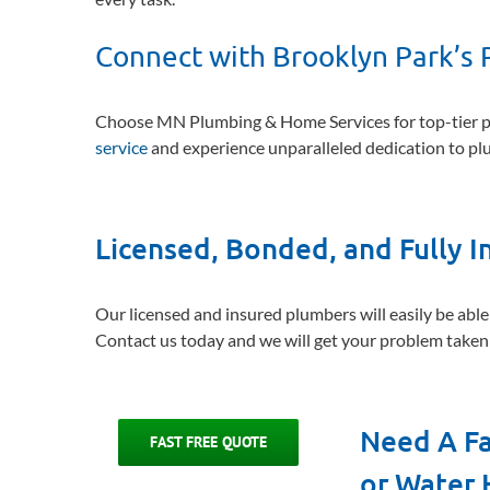
Connect with Brooklyn Park’s 
Choose MN Plumbing & Home Services for top-tier pl
service
and experience unparalleled dedication to p
Licensed, Bonded, and Fully 
Our licensed and insured plumbers will easily be able
Contact us today and we will get your problem taken 
Need A Fa
FAST FREE QUOTE
or Water 