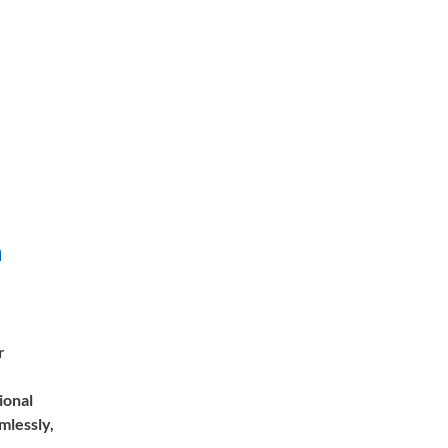
n
r
ional
mlessly,