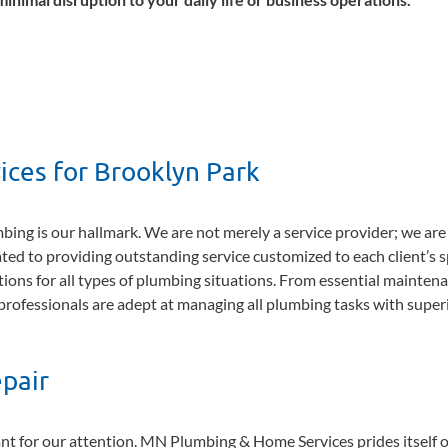
ces for Brooklyn Park
ng is our hallmark. We are not merely a service provider; we are
ted to providing outstanding service customized to each client’s s
ions for all types of plumbing situations. From essential mainten
d professionals are adept at managing all plumbing tasks with super
pair
cant for our attention. MN Plumbing & Home Services prides itself 