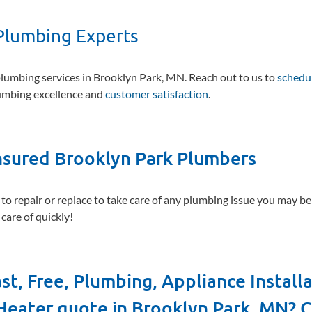
Plumbing Experts
umbing services in Brooklyn Park, MN. Reach out to us to
schedu
lumbing excellence and
customer satisfaction
.
Insured Brooklyn Park Plumbers
 to repair or replace to take care of any plumbing issue you may b
care of quickly!
st, Free, Plumbing, Appliance Install
Heater quote in Brooklyn Park, MN? C