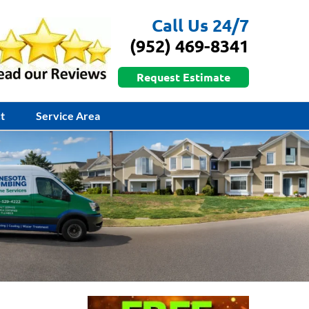
Call Us 24/7
(952) 469-8341
Request Estimate
t
Service Area