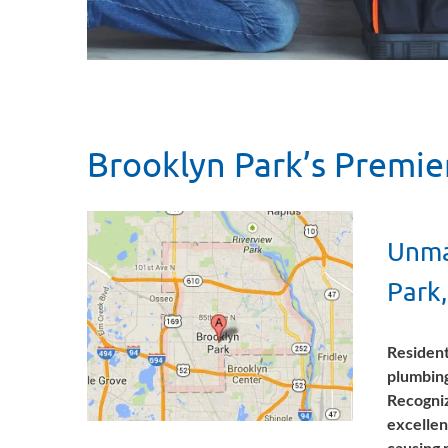
Brooklyn Park’s Premie
Unma
Park
Resident
plumbing
Recogniz
excellen
causing 