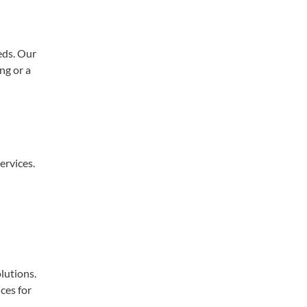
eds. Our
ng or a
ervices.
lutions.
ces for