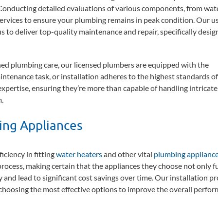
Conducting detailed evaluations of various components, from wat
services to ensure your plumbing remains in peak condition. Our us
 to deliver top-quality maintenance and repair, specifically desig
ed plumbing care, our licensed plumbers are equipped with the
ntenance task, or installation adheres to the highest standards of
r expertise, ensuring they’re more than capable of handling intricate
.
bing Appliances
ciency in fitting
water heaters
and other vital
plumbing applianc
 process, making certain that the appliances they choose not only ful
and lead to significant cost savings over time. Our installation pr
choosing the most effective options to improve the overall perfor