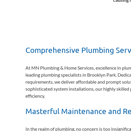
Comprehensive Plumbing Servi
At MN Plumbing & Home Services, excellence in plumbi
leading plumbing specialists in Brooklyn Park. Dedica
requirements, we deliver affordable and prompt solut
sophisticated system installations, our highly skille
efficiency.
Masterful Maintenance and Re
In the realm of plumbing, no concern is too insignifi