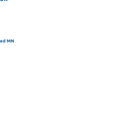
ted MN