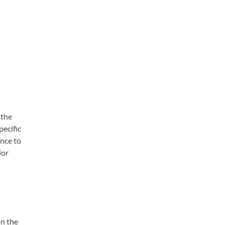
 the
pecific
ance to
ior
on the