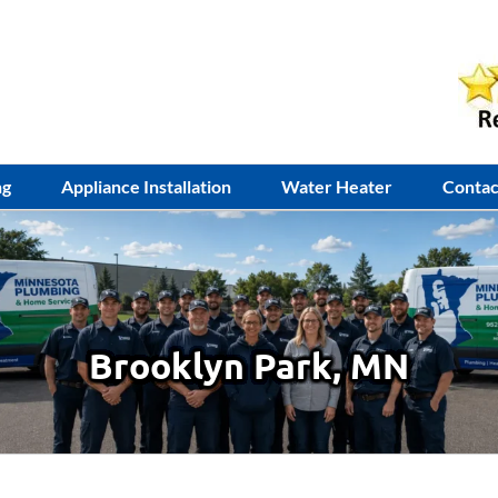
ng
Appliance Installation
Water Heater
Contac
Brooklyn Park, MN