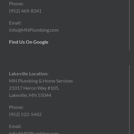
Phone:
(952)
469-8341
Email:
Info@MNPlumbing.com
Find Us On Google
Lakeville Location:
MN Plumbing & Home Services
21017 Heron Way #105,
Lakeville, MN 55044
Phone:
(952) 522-5442
Email:
Info@MNPlumbing.com