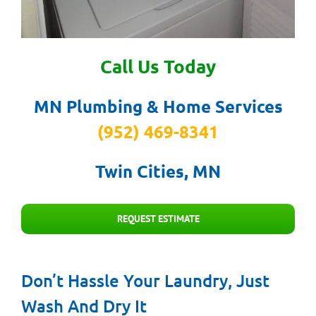
Call Us Today
MN Plumbing & Home Services
(952) 469-8341
Twin Cities, MN
REQUEST ESTIMATE
Don’t Hassle Your Laundry, Just
Wash And Dry It