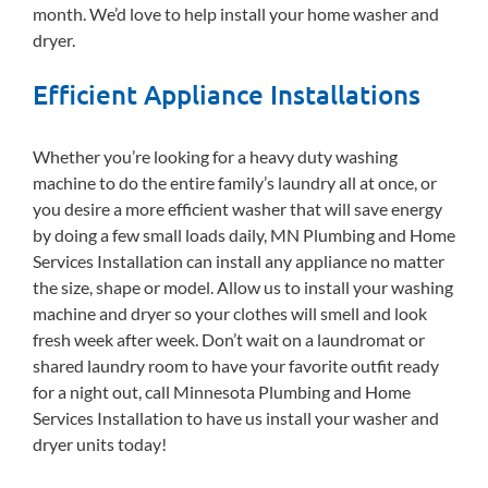
month. We’d love to help install your home washer and
dryer.
Efficient Appliance Installations
Whether you’re looking for a heavy duty washing
machine to do the entire family’s laundry all at once, or
you desire a more efficient washer that will save energy
by doing a few small loads daily, MN Plumbing and Home
Services Installation can install any appliance no matter
the size, shape or model. Allow us to install your washing
machine and dryer so your clothes will smell and look
fresh week after week. Don’t wait on a laundromat or
shared laundry room to have your favorite outfit ready
for a night out, call Minnesota Plumbing and Home
Services Installation to have us install your washer and
dryer units today!