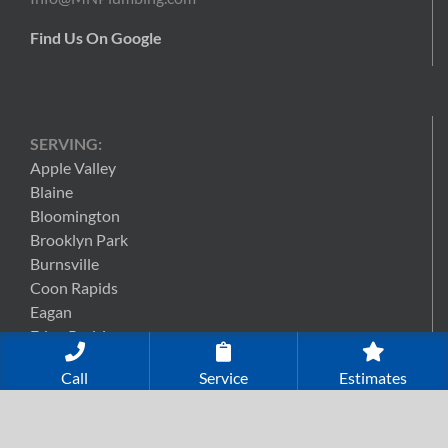
Find Us On Google
SERVING:
Apple Valley
Blaine
Bloomington
Brooklyn Park
Burnsville
Coon Rapids
Eagan
Eden Prairie
Edina
Call
Service
Estimates
Lakeville
Maple Grove
Minneapolis