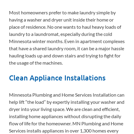
Most homeowners prefer to make laundry simple by
having a washer and dryer unit inside their home or
place of residence. No one wants to haul heavy loads of
laundry to a laundromat, especially during the cold
Minnesota winter months. Even in apartment complexes
that have a shared laundry room, it can be a major hassle
hauling loads up and down stairs and trying to fight for
the usage of the machines.
Clean Appliance Installations
Minnesota Plumbing and Home Services Installation can
help lift “the load” by expertly installing your washer and
dryer into your living space. We are clean and efficient,
installing home appliances without disrupting the daily
flow of life for the homeowner. MN Plumbing and Home
Services installs appliances in over 1,300 homes every