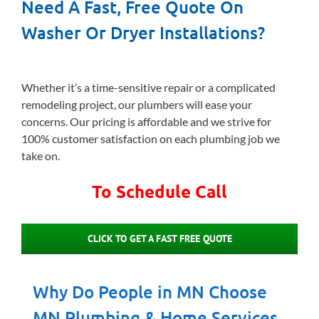
Need A Fast, Free Quote On
Washer Or Dryer Installations?
Whether it’s a time-sensitive repair or a complicated
remodeling project, our plumbers will ease your
concerns. Our pricing is affordable and we strive for
100% customer satisfaction on each plumbing job we
take on.
To Schedule Call
CLICK TO GET A FAST FREE QUOTE
Why Do People in MN Choose
MN Plumbing & Home Services