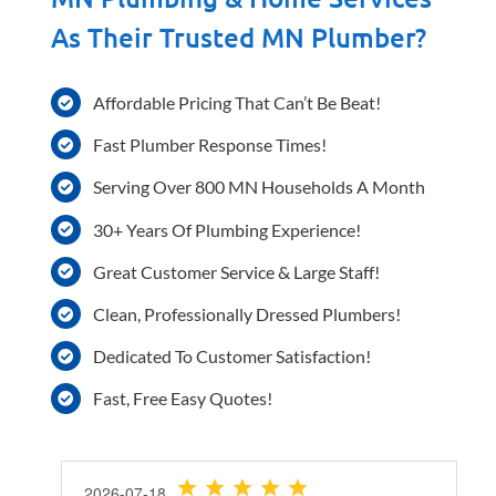
As Their Trusted MN Plumber?
Affordable Pricing That Can’t Be Beat!
Fast Plumber Response Times!
Serving Over 800 MN Households A Month
30+ Years Of Plumbing Experience!
Great Customer Service & Large Staff!
Clean, Professionally Dressed Plumbers!
Dedicated To Customer Satisfaction!
Fast, Free Easy Quotes!