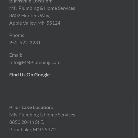
Burnsville Location:
MN Plumbing & Home Services
8602 Hunters Way,
Apple Valley, MN 55124
Phone:
952-522-2231
Email:
Info@MNPlumbing.com
Find Us On Google
Prior Lake Location:
MN Plumbing & Home Services
8850 204th St E,
Prior Lake, MN 55372