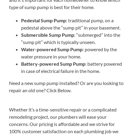
type of sump pump is best for their home.
Pedestal Sump Pump
: traditional pump, on a
pedestal above the “sump pit” in your basement.
Submersible Sump Pump
: “submerged” into the
“sump pit” which is typically unseen.
Water-powered Sump Pump
: powered by the
water pressure in your home.
Battery-powered Sump Pump
: battery powered
in case of electrical failure in the home.
Need a new sump pump installed? Or are you looking to
repair an old one? Click Below.
Whether it’s a time-sensitive repair or a complicated
remodeling project, our plumbers will ease your
concerns. Our pricing is affordable and we strive for
100% customer satisfaction on each plumbing job we