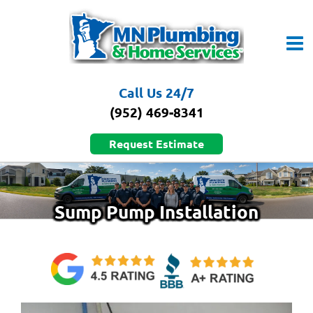
Skip
to
content
Call Us 24/7
(952) 469-8341
Request Estimate
Sump Pump Installation