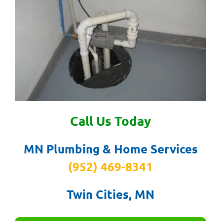
Call Us Today
MN Plumbing & Home Services
(952) 469-8341
Twin Cities, MN