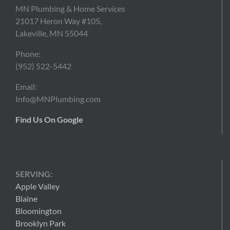
MN Plumbing & Home Services
21017 Heron Way #105,
Lakeville, MN 55044
Phone:
(952) 522-5442
Email:
Info@MNPlumbing.com
Find Us On Google
SERVING:
Apple Valley
Blaine
Bloomington
Brooklyn Park