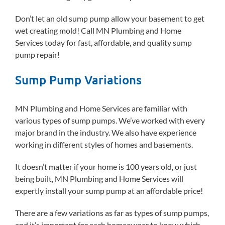
Don’t let an old sump pump allow your basement to get
wet creating mold! Call MN Plumbing and Home
Services today for fast, affordable, and quality sump
pump repair!
Sump Pump Variations
MN Plumbing and Home Services are familiar with
various types of sump pumps. We’ve worked with every
major brand in the industry. We also have experience
working in different styles of homes and basements.
It doesn’t matter if your home is 100 years old, or just
being built, MN Plumbing and Home Services will
expertly install your sump pump at an affordable price!
There are a few variations as far as types of sump pumps,
and it’s important for each homeowner to know which