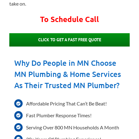
take on.
To Schedule Call
CLICK TO GET A FAST FREE QUOTE
Why Do People in MN Choose
MN Plumbing & Home Services
As Their Trusted MN Plumber?
Affordable Pricing That Can’t Be Beat!
Fast Plumber Response Times!
Serving Over 800 MN Households A Month