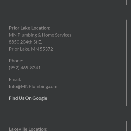
Prior Lake Location:
MN Plumbing & Home Services
8850 204th St E,
Prior Lake, MN 55372
Phone:
(952)
469-8341
Email:
Info@MNPlumbing.com
Find Us On Google
Lakeville Location: