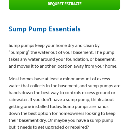
REQUEST ESTIMATE
Sump Pump Essentials
Sump pumps keep your home dry and clean by
“pumping” the water out of your basement. The pump
takes any water around your foundation, or basement,
and moves it to another location away from your home.
Most homes have at least a minor amount of excess
water that collects in the basement, and sump pumps are
hands down the best way to controls excess ground or
rainwater. If you don’t have a sump pump, think about
getting one installed today. Sump pumps are hands
down the best option for homeowners looking to keep
their basement dry. Or maybe you have a sump pump
but it needs to get upgraded or repaired?