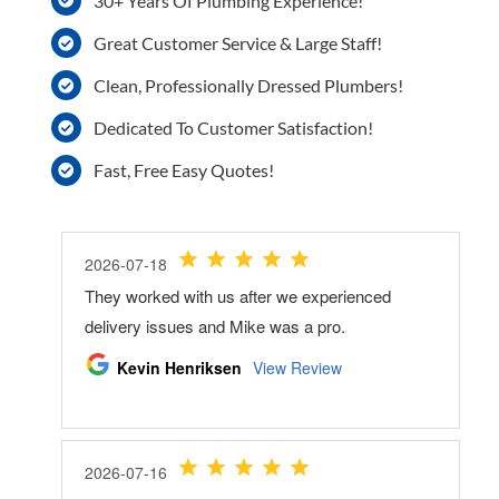
30+ Years Of Plumbing Experience!
Great Customer Service & Large Staff!
Clean, Professionally Dressed Plumbers!
Dedicated To Customer Satisfaction!
Fast, Free Easy Quotes!