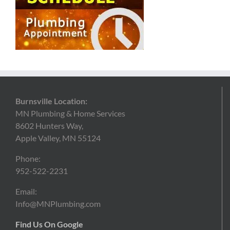
Burnsville Location:
MN Plumbing & Home Services
8602 Hunters Way,
Apple Valley, MN 55124
Phone:
952-522-2231
Email:
Info@MNPlumbing.com
Find Us On Google