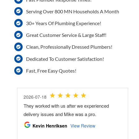
Serving Over 800 MN Households A Month
30+ Years Of Plumbing Experience!
Great Customer Service & Large Staff!
Clean, Professionally Dressed Plumbers!
Dedicated To Customer Satisfaction!
Fast, Free Easy Quotes!