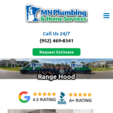
Skip
to
content
Call Us 24/7
(952) 469-8341
Request Estimate
Range Hood