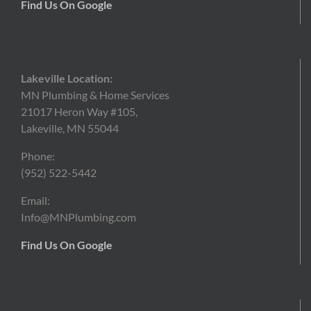
Find Us On Google
Lakeville Location:
MN Plumbing & Home Services
21017 Heron Way #105,
Lakeville, MN 55044
Phone:
(952) 522-5442
Email:
Info@MNPlumbing.com
Find Us On Google