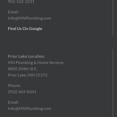
952-522-2231
Email:
Info@MNPlumbing.com
Find Us On Google
Prior Lake Location:
MN Plumbing & Home Services
8850 204th St E,
Prior Lake, MN 55372
Phone:
(952)
469-8341
Email:
Info@MNPlumbing.com