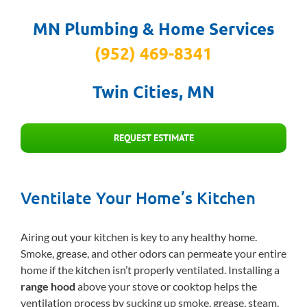
MN Plumbing & Home Services
(952) 469-8341
Twin Cities, MN
REQUEST ESTIMATE
Ventilate Your Home’s Kitchen
Airing out your kitchen is key to any healthy home.
Smoke, grease, and other odors can permeate your entire
home if the kitchen isn’t properly ventilated. Installing a
range hood
above your stove or cooktop helps the
ventilation process by sucking up smoke, grease, steam,