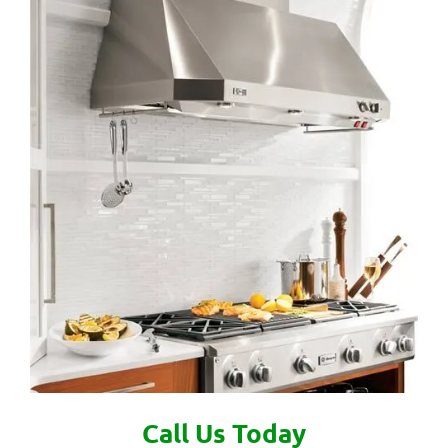
Call Us Today