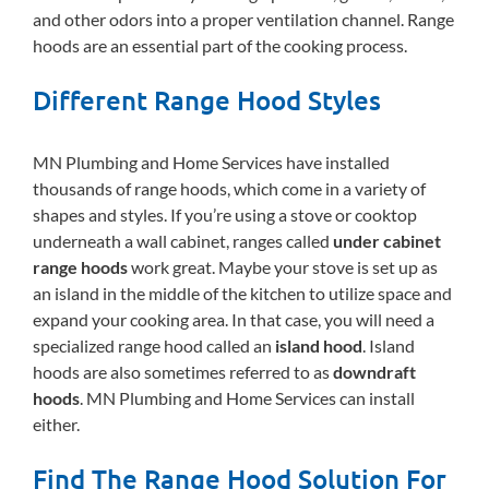
and other odors into a proper ventilation channel. Range
hoods are an essential part of the cooking process.
Different Range Hood Styles
MN Plumbing and Home Services have installed
thousands of range hoods, which come in a variety of
shapes and styles. If you’re using a stove or cooktop
underneath a wall cabinet, ranges called
under cabinet
range hoods
work great. Maybe your stove is set up as
an island in the middle of the kitchen to utilize space and
expand your cooking area. In that case, you will need a
specialized range hood called an
island hood
. Island
hoods are also sometimes referred to as
downdraft
hoods
. MN Plumbing and Home Services can install
either.
Find The Range Hood Solution For