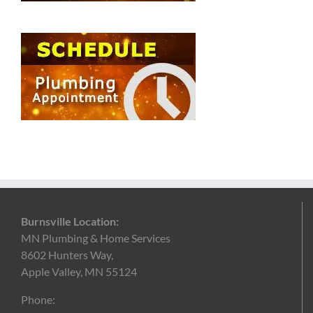
Burnsville Location:
MN Plumbing & Home Services
8602 Hunters Way,
Apple Valley, MN 55124
Phone: