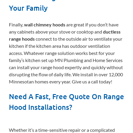
Your Family
Finally,
wall chimney hoods
are great if you don’t have
any cabinets above your stove or cooktop and
ductless
range hoods
connect to the outside air to ventilate your
kitchen if the kitchen area has outdoor ventilation
access. Whatever range solution works best for your
family’s kitchen set up MN Plumbing and Home Services
can install your range hood expertly and quickly without
disrupting the flow of daily life. We install in over 12,000
Minnesotan homes every year. Give us a call today!
Need A Fast, Free Quote On Range
Hood Installations?
Whether it’s a time-sensitive repair or a complicated