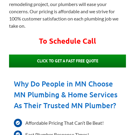
remodeling project, our plumbers will ease your
concerns. Our pricing is affordable and we strive for
100% customer satisfaction on each plumbing job we
take on.
To Schedule Call
CLICK TO GET A FAST FREE QUOTE
Why Do People in MN Choose
MN Plumbing & Home Services
As Their Trusted MN Plumber?
Affordable Pricing That Can’t Be Beat!
Fast Plumber Response Times!