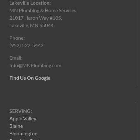
Lakeville Location:
MN Plumbing & Home Services
21017 Heron Way #105,
Lakeville, MN 55044
Phone:
(952) 522-5442
Email:
Info@MNPlumbing.com
Find Us On Google
SERVING:
Apple Valley
Blaine
Bloomington