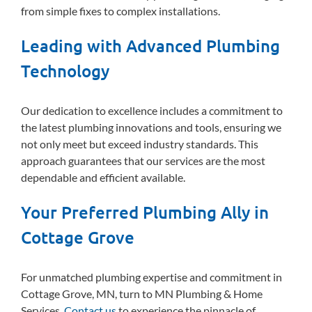
from simple fixes to complex installations.
Leading with Advanced Plumbing
Technology
Our dedication to excellence includes a commitment to
the latest plumbing innovations and tools, ensuring we
not only meet but exceed industry standards. This
approach guarantees that our services are the most
dependable and efficient available.
Your Preferred Plumbing Ally in
Cottage Grove
For unmatched plumbing expertise and commitment in
Cottage Grove, MN, turn to MN Plumbing & Home
Services.
Contact us
to experience the pinnacle of