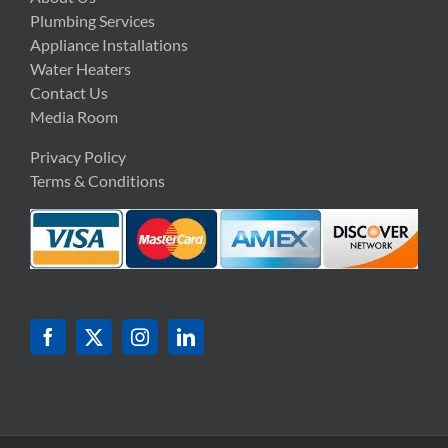
Plumbing Services
Appliance Installations
Water Heaters
Contact Us
Media Room
Privacy Policy
Terms & Conditions