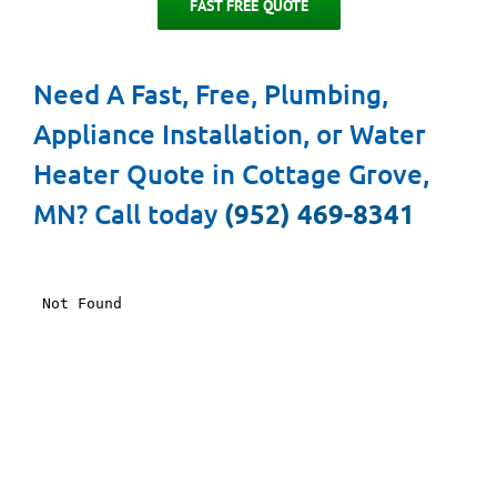
FAST FREE QUOTE
Need A Fast, Free, Plumbing,
Appliance Installation, or Water
Heater Quote in Cottage Grove,
MN? Call today
(952) 469-8341