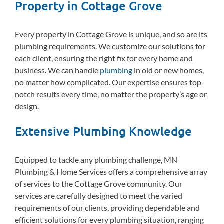
Property in Cottage Grove
Every property in Cottage Grove is unique, and so are its
plumbing requirements. We customize our solutions for
each client, ensuring the right fix for every home and
business. We can handle
plumbing
in old or new homes,
no matter how complicated. Our expertise ensures top-
notch results every time, no matter the property’s age or
design.
Extensive Plumbing Knowledge
Equipped to tackle any plumbing challenge, MN
Plumbing & Home Services offers a comprehensive array
of services to the Cottage Grove community. Our
services are carefully designed to meet the varied
requirements of our clients, providing dependable and
efficient solutions for every plumbing situation, ranging