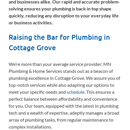
and businesses alike. Our rapid and accurate problem-
solving ensures your plumbing is back in top shape
quickly, reducing any disruption to your everyday life
or business activities.
Raising the Bar for Plumbing in
Cottage Grove
We’re more than your average service provider; MN
Plumbing & Home Services stands out as a beacon of
plumbing excellence in Cottage Grove. We assure you of
top-notch services while also adapting our options to
meet your specific needs and
schedule
. This ensures a
perfect balance between affordability and convenience
for you. Our team, equipped with the latest in plumbing
tech and a wealth of expertise, adeptly manages a broad
array of plumbing tasks, from regular maintenance to
complex installations.