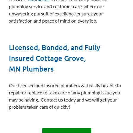
plumbing service and customer care, where our
unwavering pursuit of excellence ensures your
satisfaction and peace of mind on every job.
Licensed, Bonded, and Fully
Insured Cottage Grove,
MN Plumbers
Our licensed and insured plumbers will easily be able to
repair or replace to take care of any plumbing issue you
may be having. Contact us today and we will get your
problem taken care of quickly!