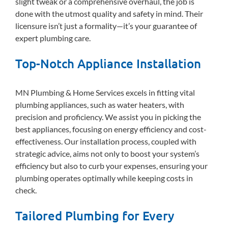
slight tweak or a comprehensive overhaul, the job is
done with the utmost quality and safety in mind. Their
licensure isn’t just a formality—it’s your guarantee of
expert plumbing care.
Top-Notch Appliance Installation
MN Plumbing & Home Services excels in fitting vital
plumbing appliances, such as water heaters, with
precision and proficiency. We assist you in picking the
best appliances, focusing on energy efficiency and cost-
effectiveness. Our installation process, coupled with
strategic advice, aims not only to boost your system’s
efficiency but also to curb your expenses, ensuring your
plumbing operates optimally while keeping costs in
check.
Tailored Plumbing for Every