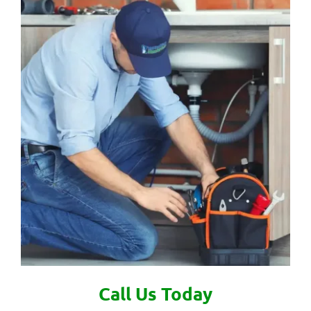
Call Us Today