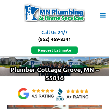
Skip
to
content
Call Us 24/7
(952) 469-8341
Request Estimate
Plumber Cottage Grove, MN –
55016