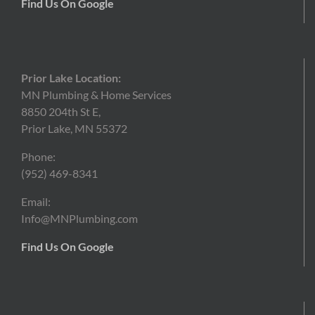
Find Us On Google
Prior Lake Location:
MN Plumbing & Home Services
8850 204th St E,
Prior Lake, MN 55372
Phone:
(952)
469-8341
Email:
Info@MNPlumbing.com
Find Us On Google