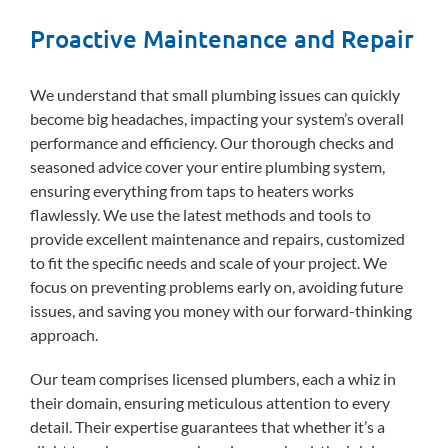
Proactive Maintenance and Repair
We understand that small plumbing issues can quickly
become big headaches, impacting your system’s overall
performance and efficiency. Our thorough checks and
seasoned advice cover your entire plumbing system,
ensuring everything from taps to heaters works
flawlessly. We use the latest methods and tools to
provide excellent maintenance and repairs, customized
to fit the specific needs and scale of your project. We
focus on preventing problems early on, avoiding future
issues, and saving you money with our forward-thinking
approach.
Our team comprises licensed plumbers, each a whiz in
their domain, ensuring meticulous attention to every
detail. Their expertise guarantees that whether it’s a