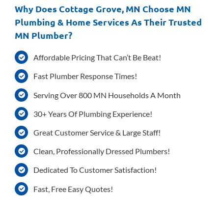
Why Does Cottage Grove, MN Choose MN
Plumbing & Home Services As Their Trusted
MN Plumber?
Affordable Pricing That Can’t Be Beat!
Fast Plumber Response Times!
Serving Over 800 MN Households A Month
30+ Years Of Plumbing Experience!
Great Customer Service & Large Staff!
Clean, Professionally Dressed Plumbers!
Dedicated To Customer Satisfaction!
Fast, Free Easy Quotes!