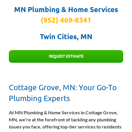
MN Plumbing & Home Services
(952) 469-8341
Twin Cities, MN
REQUEST ESTIMATE
Cottage Grove, MN: Your Go-To
Plumbing Experts
At MN Plumbing & Home Services in Cottage Grove,
MN, we’re at the forefront of tackling any plumbing
issues you face, offering top-tier services to residents