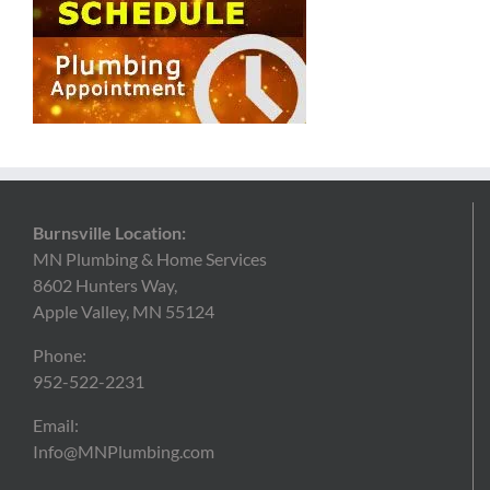
Burnsville Location:
MN Plumbing & Home Services
8602 Hunters Way,
Apple Valley, MN 55124
Phone:
952-522-2231
Email:
Info@MNPlumbing.com