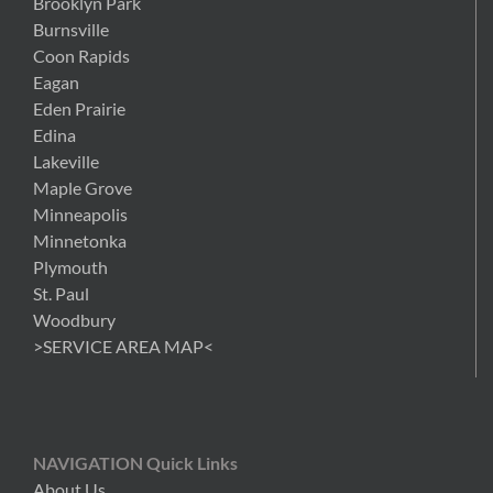
Brooklyn Park
Burnsville
Coon Rapids
Eagan
Eden Prairie
Edina
Lakeville
Maple Grove
Minneapolis
Minnetonka
Plymouth
St. Paul
Woodbury
>SERVICE AREA MAP<
NAVIGATION Quick Links
About Us