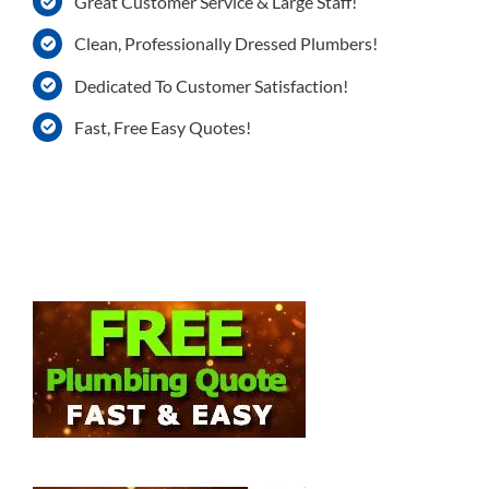
Great Customer Service & Large Staff!
Clean, Professionally Dressed Plumbers!
Dedicated To Customer Satisfaction!
Fast, Free Easy Quotes!