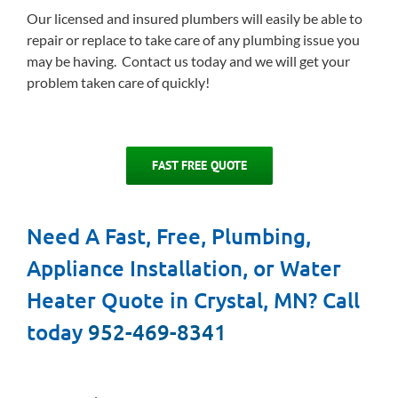
Our licensed and insured plumbers will easily be able to
repair or replace to take care of any plumbing issue you
may be having. Contact us today and we will get your
problem taken care of quickly!
FAST FREE QUOTE
Need A Fast, Free, Plumbing,
Appliance Installation, or Water
Heater Quote in Crystal, MN? Call
today
952-469-8341