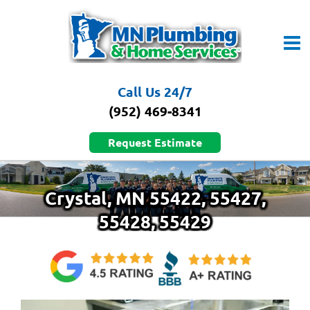
Skip
to
content
Call Us 24/7
(952) 469-8341
Request Estimate
Crystal, MN 55422, 55427,
55428, 55429