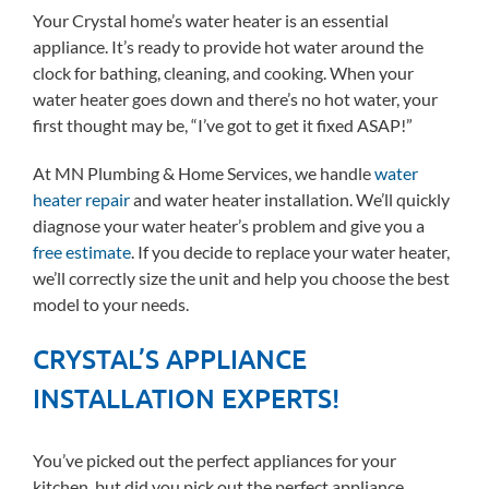
Your Crystal home’s water heater is an essential
appliance. It’s ready to provide hot water around the
clock for bathing, cleaning, and cooking. When your
water heater goes down and there’s no hot water, your
first thought may be, “I’ve got to get it fixed ASAP!”
At MN Plumbing & Home Services, we handle
water
heater repair
and water heater installation. We’ll quickly
diagnose your water heater’s problem and give you a
free estimate
. If you decide to replace your water heater,
we’ll correctly size the unit and help you choose the best
model to your needs.
CRYSTAL’S APPLIANCE
INSTALLATION EXPERTS!
You’ve picked out the perfect appliances for your
kitchen, but did you pick out the perfect appliance