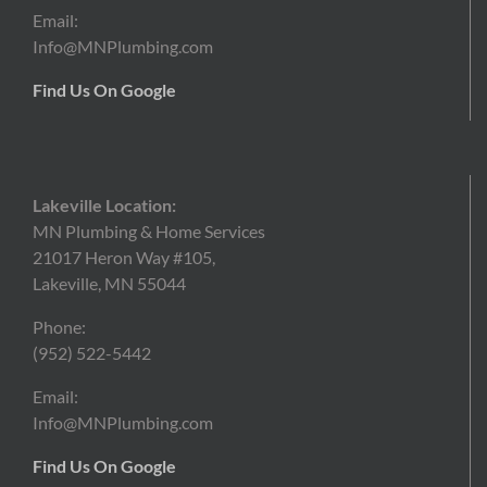
Email:
Info@MNPlumbing.com
Find Us On Google
Lakeville Location:
MN Plumbing & Home Services
21017 Heron Way #105,
Lakeville, MN 55044
Phone:
(952) 522-5442
Email:
Info@MNPlumbing.com
Find Us On Google