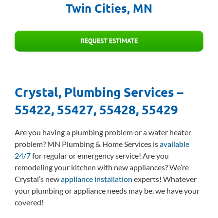
Twin Cities, MN
REQUEST ESTIMATE
Crystal, Plumbing Services –
55422, 55427, 55428, 55429
Are you having a plumbing problem or a water heater
problem? MN Plumbing & Home Services is
available
24/7
for regular or emergency service! Are you
remodeling your kitchen with new appliances? We’re
Crystal’s new
appliance installation
experts! Whatever
your plumbing or appliance needs may be, we have your
covered!