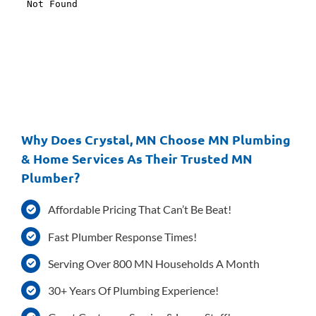
Why Does Crystal, MN Choose MN Plumbing
& Home Services As Their Trusted MN
Plumber?
Affordable Pricing That Can’t Be Beat!
Fast Plumber Response Times!
Serving Over 800 MN Households A Month
30+ Years Of Plumbing Experience!