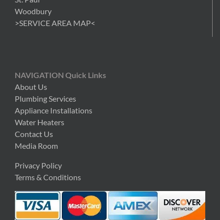
Woodbury
>SERVICE AREA MAP<
NAVIGATION Quick Links
About Us
Plumbing Services
Appliance Installations
Water Heaters
Contact Us
Media Room
Privacy Policy
Terms & Conditions