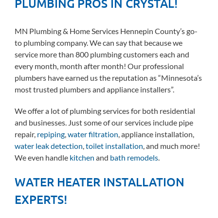
PLUMBING PROS IN CRYSTAL!
MN Plumbing & Home Services Hennepin County’s go-
to plumbing company. We can say that because we
service more than 800 plumbing customers each and
every month, month after month! Our professional
plumbers have earned us the reputation as “Minnesota’s
most trusted plumbers and appliance installers”.
We offer a lot of plumbing services for both residential
and businesses. Just some of our services include pipe
repair,
repiping
,
water filtration
, appliance installation,
water leak detection
,
toilet installation
, and much more!
We even handle
kitchen
and
bath remodels
.
WATER HEATER INSTALLATION
EXPERTS!