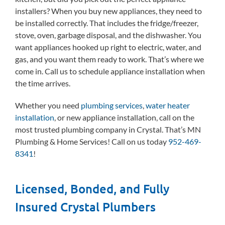
installers? When you buy new appliances, they need to
be installed correctly. That includes the fridge/freezer,
stove, oven, garbage disposal, and the dishwasher. You
want appliances hooked up right to electric, water, and
gas, and you want them ready to work. That’s where we
come in. Call us to schedule appliance installation when
the time arrives.
Whether you need
plumbing services
,
water heater
installation
, or new appliance installation, call on the
most trusted plumbing company in Crystal. That’s MN
Plumbing & Home Services! Call on us today
952-469-
8341
!
Licensed, Bonded, and Fully
Insured Crystal Plumbers