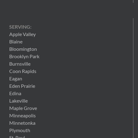
SERVING:
Apple Valley
Blaine
Bloomington
Brooklyn Park
Burnsville
Coon Rapids
Eagan
Eden Prairie
Edina
Lakeville
Maple Grove
Minneapolis
Minnetonka
Plymouth
St. Paul