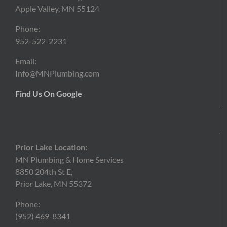
Apple Valley, MN 55124
Phone:
952-522-2231
Email:
Info@MNPlumbing.com
Find Us On Google
Prior Lake Location:
MN Plumbing & Home Services
8850 204th St E,
Prior Lake, MN 55372
Phone:
(952)
469-8341