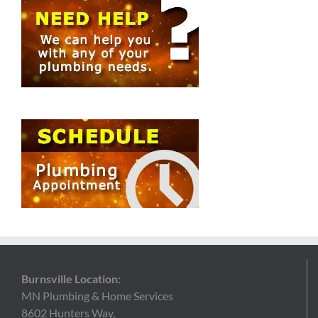
Burnsville Location:
MN Plumbing & Home Services
8602 Hunters Way,