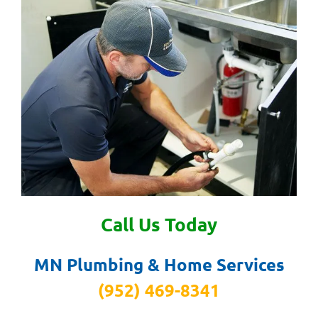
Call Us Today
MN Plumbing & Home Services
(952) 469-8341