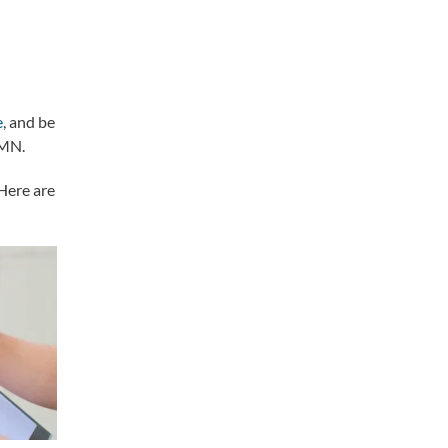
l
e
, and be
 MN.
Here are