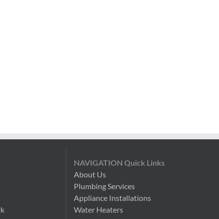
NAVIGATION Quick Links
About Us
Plumbing Services
n
Appliance Installations
rk
Water Heaters