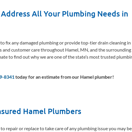
 Address All Your Plumbing Needs in
e to fix any damaged plumbing or provide top-tier drain cleaning in
s and customer care throughout Hamel, MN, and the surrounding a
mate to find out why we are one of the state’s most trusted plumbi
69-8341
today for an estimate from our Hamel plumber!
Insured Hamel Plumbers
 to repair or replace to take care of any plumbing issue you may b