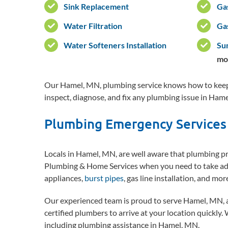
Sink Replacement
Ga
Water Filtration
Ga
Water Softeners Installation
Su
mo
Our Hamel, MN, plumbing service knows how to keep 
inspect, diagnose, and fix any plumbing issue in Hame
Plumbing Emergency Services
Locals in Hamel, MN, are well aware that plumbing pro
Plumbing & Home Services when you need to take adv
appliances,
burst pipes
, gas line installation, and mo
Our experienced team is proud to serve Hamel, MN, 
certified plumbers to arrive at your location quickly.
including plumbing assistance in Hamel, MN.