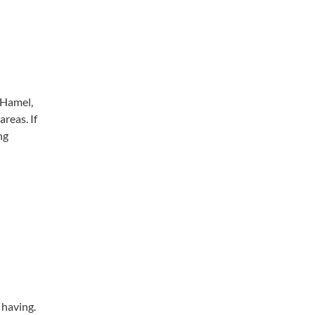
 Hamel,
reas. If
ng
e having.