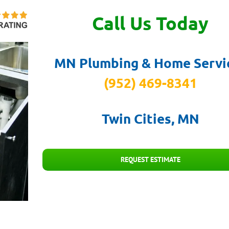
Call Us Today
MN Plumbing & Home Servi
(952) 469-8341
Twin Cities, MN
REQUEST ESTIMATE