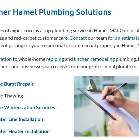
her Hamel Plumbing Solutions
 of experience as a top plumbing service in Hamel, MN. Our loca
es and red-carpet customer care.
Contact
our team for
an estimat
rent pricing for your residential or commercial property in Hamel,
ration
to whole-home
repiping
and
kitchen remodeling
plumbing. 
ers, and businesses can receive from our professional plumbers:
e Burst Rrepair
pe Thawing
e Winterization Services
er Line Installation
er Heater Installation