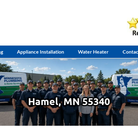
ng
Appliance Installation
Water Heater
Contac
Hamel, MN 55340