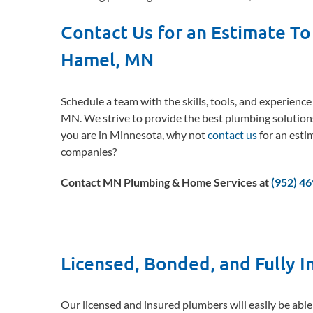
Contact Us for an Estimate To
Hamel, MN
Schedule a team with the skills, tools, and experienc
MN. We strive to provide the best plumbing solution
you are in Minnesota, why not
contact us
for an esti
companies?
Contact MN Plumbing & Home Services at
(952) 4
Licensed, Bonded, and Fully 
Our licensed and insured plumbers will easily be able