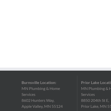
Burnsville Location:
Prior Lake Locati
MN Plumbing & Home
MN Plumbing & 
Services
Services
8602 Hunters Way,
8850 204th St E,
Apple Valley, MN 55124
Prior Lake, MN 5