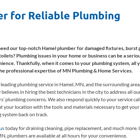
r for Reliable Plumbing
eed our top-notch Hamel plumber for damaged fixtures, burst p
toilets? Plumbing issues in your home or business can be a serio
ience. Thankfully, when it comes to your plumbing system, all 
the professional expertise of MN Plumbing & Home Services.
 leading plumbing service in Hamel, MN, and the surrounding area
elieves in hiring the best technicians in the city to address all ou
s’ plumbing concerns. We also respond quickly to your service call
at your location with the tools and materials necessary to get your
 system back on track.
us
today for draining cleaning, pipe replacement, and much more.
N, plumbers are available at all hours for your convenience.