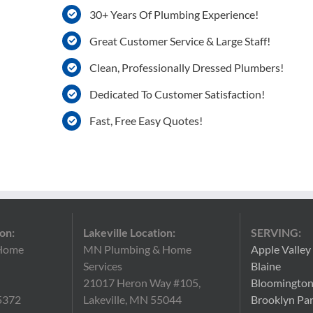
30+ Years Of Plumbing Experience!
Great Customer Service & Large Staff!
Clean, Professionally Dressed Plumbers!
Dedicated To Customer Satisfaction!
Fast, Free Easy Quotes!
on:
Lakeville Location:
SERVING:
Home
MN Plumbing & Home
Apple Valley
Services
Blaine
21017 Heron Way #105,
Bloomingto
5372
Lakeville, MN 55044
Brooklyn Pa