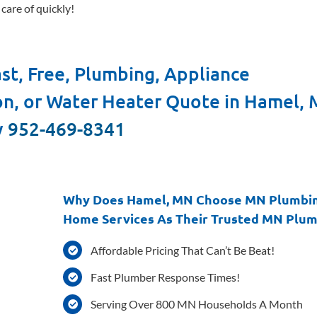
care of quickly!
st, Free, Plumbing, Appliance
ion, or Water Heater Quote in Hamel,
y
952-469-8341
Why Does Hamel, MN Choose MN Plumbi
Home Services As Their Trusted MN Plu
Affordable Pricing That Can’t Be Beat!
Fast Plumber Response Times!
Serving Over 800 MN Households A Month