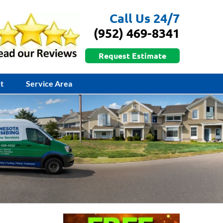
Call Us 24/7
(952) 469-8341
Request Estimate
t
Service Area