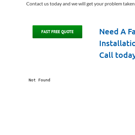
Contact us today and we will get your problem taken 
Need A Fa
FAST FREE QUOTE
Installat
Call toda