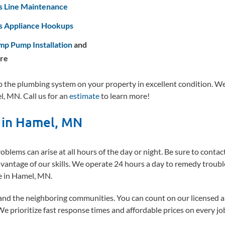
s Line Maintenance
s Appliance Hookups
mp Pump Installation
and
re
the plumbing system on your property in excellent condition. W
l, MN. Call us for an
estimate
to learn more!
 in Hamel, MN
blems can arise at all hours of the day or night. Be sure to conta
antage of our skills. We operate 24 hours a day to remedy trou
re in Hamel, MN.
and the neighboring communities. You can count on our licensed 
 We prioritize fast response times and affordable prices on every jo