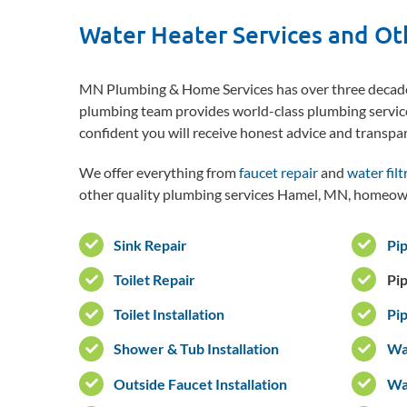
Water Heater Services and Ot
MN Plumbing & Home Services has over three decades
plumbing team provides world-class plumbing servic
confident you will receive honest advice and transpa
We offer everything from
faucet repair
and
water filt
other quality plumbing services Hamel, MN, homeown
Sink Repair
Pip
Toilet Repair
Pi
Toilet Installation
Pip
Shower & Tub Installation
Wat
Outside Faucet Installation
Wat