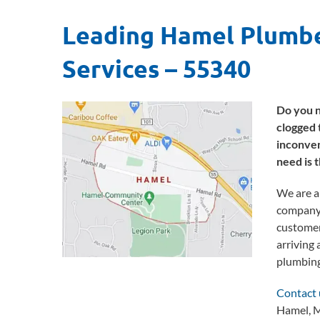
Leading Hamel Plumbe
Services
– 55340
Do you n
clogged 
inconven
need is 
We are a
company b
customer
arriving 
plumbing
Contact 
Hamel, M