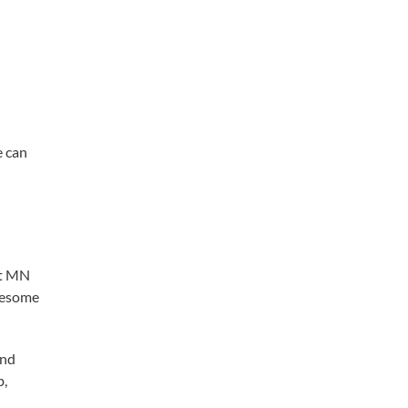
e can
ct MN
blesome
and
b,