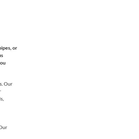
ipes, or
us
you
s. Our
r
s,
 Our