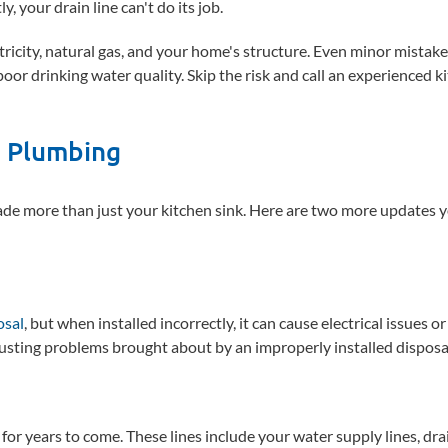
y, your drain line can't do its job.
ctricity, natural gas, and your home's structure. Even minor mistak
 poor drinking water quality. Skip the risk and call an experienced k
n Plumbing
de more than just your kitchen sink. Here are two more updates 
osal
, but when installed incorrectly, it can cause electrical issues or
sgusting problems brought about by an improperly installed disposa
 for years to come. These lines include your water supply lines, drai