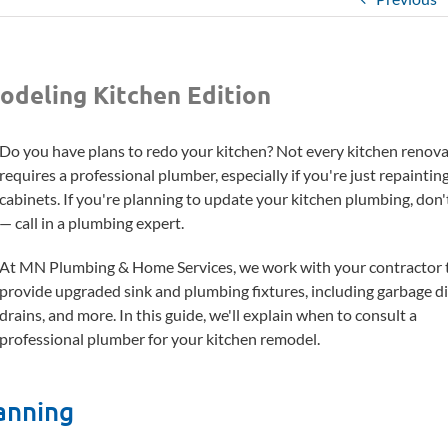
odeling Kitchen Edition
Do you have plans to redo your kitchen? Not every kitchen renov
requires a professional plumber, especially if you're just repaintin
cabinets. If you're planning to update your kitchen plumbing, don'
— call in a plumbing expert.
At MN Plumbing & Home Services, we work with your contractor 
provide upgraded sink and plumbing fixtures, including garbage di
drains, and more. In this guide, we'll explain when to consult a
professional plumber for your kitchen remodel.
anning