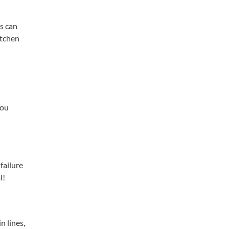
es can
itchen
you
 failure
l!
n lines,