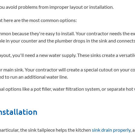
you avoid problems from improper layout or installation.
but here are the most common options:
ommon because they're easy to install. Your contractor needs the e
le in your counter and the plumber drops in the sink and connects 
 layout, you'll need a new water supply. These sinks create a versati
ur main sink. Your contractor will create a special cutout on your c
ed to run an additional water line.
 options like a pot filler, water filtration system, or separate hot
nstallation
particular, the sink tailpiece helps the kitchen
sink drain properly
, 