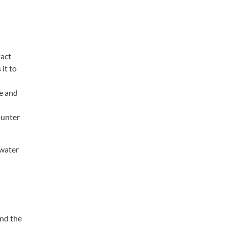
xact
it to
le and
ounter
 water
and the