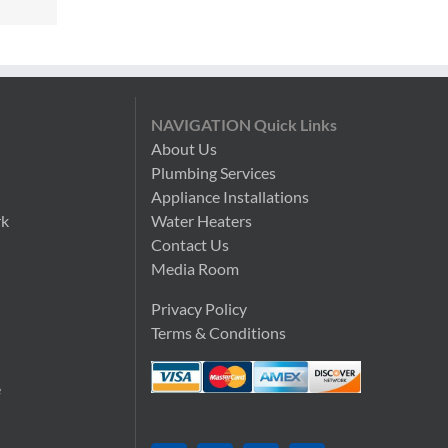
NAVIGATION Quick Links
About Us
Plumbing Services
n
Appliance Installations
rk
Water Heaters
Contact Us
Media Room
Privacy Policy
Terms & Conditions
e