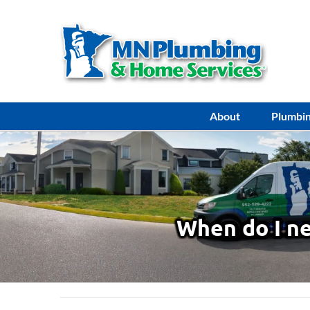
Skip
to
content
About
Plumbi
When do I ne