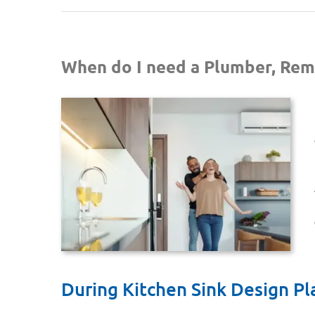
When do I need a Plumber, Rem
During Kitchen Sink Design Pl