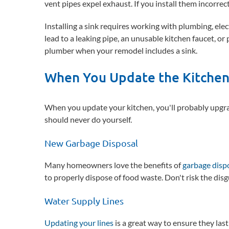
vent pipes expel exhaust. If you install them incorrectl
Installing a sink requires working with plumbing, ele
lead to a leaking pipe, an unusable kitchen faucet, or
plumber when your remodel includes a sink.
When You Update the Kitche
When you update your kitchen, you'll probably upgra
should never do yourself.
New Garbage Disposal
Many homeowners love the benefits of
garbage disp
to properly dispose of food waste. Don't risk the di
Water Supply Lines
Updating your lines
is a great way to ensure they last