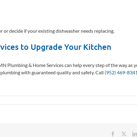
r or decide if your existing dishwasher needs replacing.
vices to Upgrade Your Kitchen
 MN Plumbing & Home Services can help every step of the way as 
w plumbing with guaranteed quality and safety. Call
(952) 469-834
Facebook
X