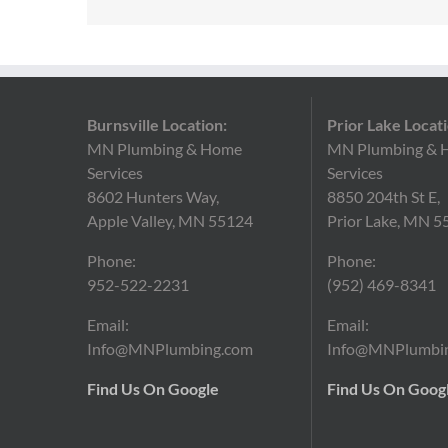
Burnsville Location:
Prior Lake Locati
MN Plumbing & Home
MN Plumbing & 
Services
Services
8602 Hunters Way,
8850 204th St E,
Apple Valley, MN 55124
Prior Lake, MN 5
Phone:
Phone:
952-522-2231
(952)
469-8341
Email:
Email:
Info@MNPlumbing.com
Info@MNPlumbi
Find Us On Google
Find Us On Goog