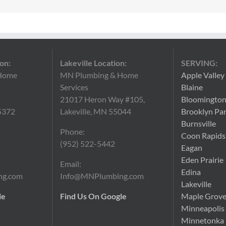
on:
Lakeville Location:
SERVING:
Home
MN Plumbing & Home
Apple Valley
Services
Blaine
21017 Heron Way #105,
Bloomingto
5372
Lakeville, MN 55044
Brooklyn Pa
Burnsville
Phone:
Coon Rapids
(952) 522-5442
Eagan
Eden Prairie
Email:
Edina
ng.com
Info@MNPlumbing.com
Lakeville
le
Find Us On Google
Maple Grov
Minneapolis
Minnetonka