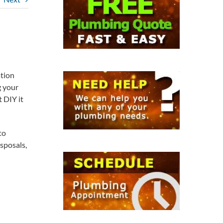
ation
g your
t DIY it
to
sposals,