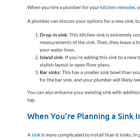
When you hire a plumber for your
kitchen remodel
, 
A plumber can discuss your options for a new sink, 
Drop-in sink
: This kitchen sink is extremely c
measurements of the sink. Then, they leave a ho
your water lines.
Island sink
: If you're adding this sink to a new
stylish layout in open floor plans.
Bar sinks
: This has a smaller sink bowl than yo
for the bar sink, and your plumber will likely ne
You can also enhance your existing sink with additional
tap.
When You're Planning a Sink I
A sink
is more complicated to install than it looks. In 