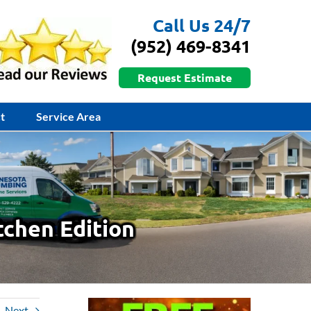
Call Us 24/7
(952) 469-8341
Request Estimate
t
Service Area
tchen Edition
Next