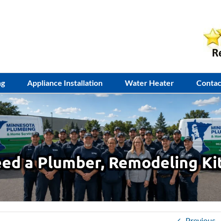
ng
Appliance Installation
Water Heater
Contac
ed a Plumber, Remodeling Ki
Previous