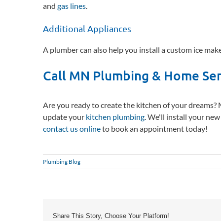
and
gas lines
.
Additional Appliances
A plumber can also help you install a custom ice make
Call MN Plumbing & Home Ser
Are you ready to create the kitchen of your dreams?
update your
kitchen plumbing
. We'll install your ne
contact us online
to book an appointment today!
Plumbing Blog
Share This Story, Choose Your Platform!