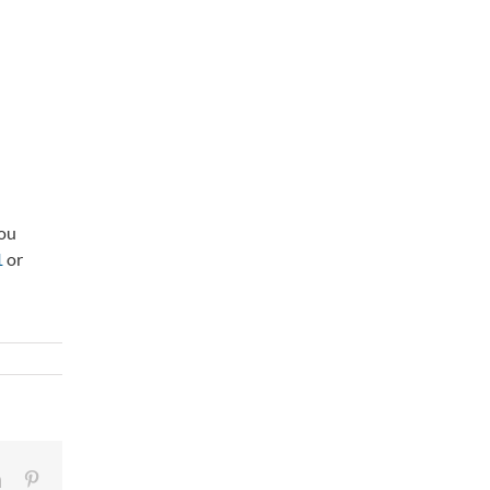
you
1
or
LinkedIn
Pinterest