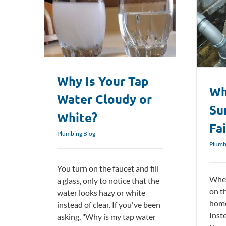
Cloudy or
What Causes Sump Pumps To Fail?
Plumbing Blog
Why Is Your Tap
Wh
Water Cloudy or
Su
White?
Fai
Plumbing Blog
Plumb
You turn on the faucet and fill
When
a glass, only to notice that the
on t
water looks hazy or white
home
instead of clear. If you've been
Inste
asking, "Why is my tap water