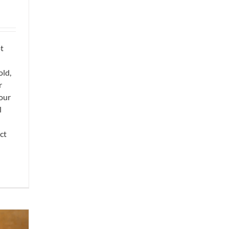
ot
old,
r
your
l
ct