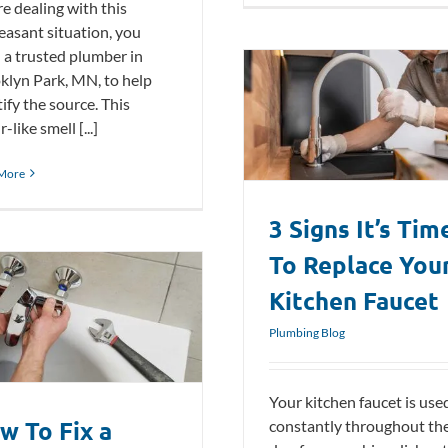
re dealing with this
easant situation, you
 a trusted plumber in
klyn Park, MN, to help
ify the source. This
3 Signs It’s Time To Replace Your
r-like smell [...]
Kitchen Faucet
Plumbing Blog
More
3 Signs It’s Tim
To Replace You
Kitchen Faucet
Plumbing Blog
Your kitchen faucet is use
w To Fix a
constantly throughout th