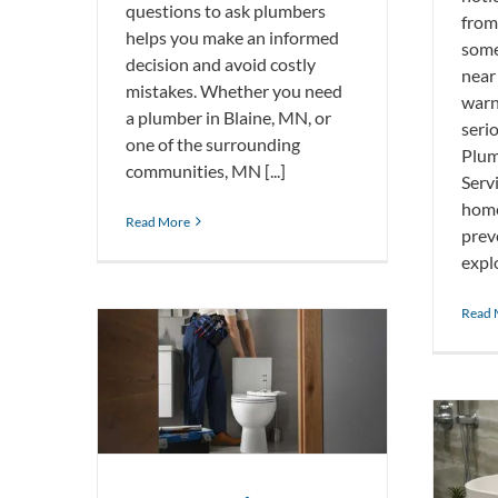
questions to ask plumbers
from
helps you make an informed
some
decision and avoid costly
near
mistakes. Whether you need
warn
a plumber in Blaine, MN, or
seri
one of the surrounding
Plu
communities, MN [...]
Serv
home
Read More
prev
explo
Read 
oilet Tank
Why Your Bathroom Sink Smells
Like Rotten Eggs and How To Fix It