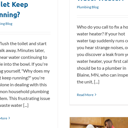
ilet Keep
Plumbing Blog
nning?
ing Blog
Who do you call to fix a h
water heater? If your hot
water tap suddenly runs c
lush the toilet and start
you hear strange noises, o
alk away. Minutes later,
you discover a leak from 
hear water continuing to
water heater, your first cal
le into the bowl. If you're
should be to a plumber in
ng yourself, "Why does my
Blaine, MN, who can inspe
et keep running?" you're
the unit, [...]
lone in dealing with this
on household plumbing
Read More
lem. This frustrating issue
waste water [...]
More