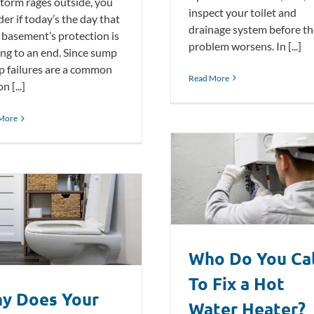
storm rages outside, you
inspect your toilet and
er if today’s the day that
drainage system before th
 basement’s protection is
problem worsens. In [...]
ng to an end. Since sump
 failures are a common
Read More
n [...]
More
Who Do You Call To Fix a Hot Water
Heater?
Plumbing Blog
Who Do You Cal
To Fix a Hot
y Does Your
Water Heater?