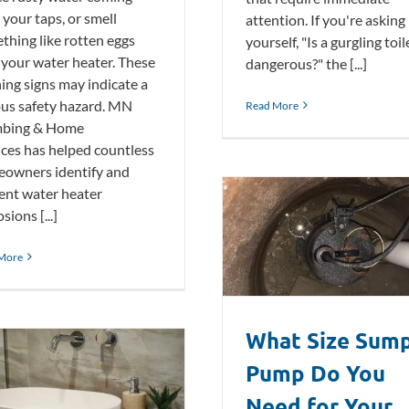
 your taps, or smell
attention. If you're asking
thing like rotten eggs
yourself, "Is a gurgling toil
 your water heater. These
dangerous?" the [...]
ing signs may indicate a
ous safety hazard. MN
Read More
mbing & Home
ices has helped countless
owners identify and
ent water heater
sions [...]
What Size Sump Pump Do You
Need for Your Basement?
More
Plumbing Blog
What Size Sum
Pump Do You
Need for Your