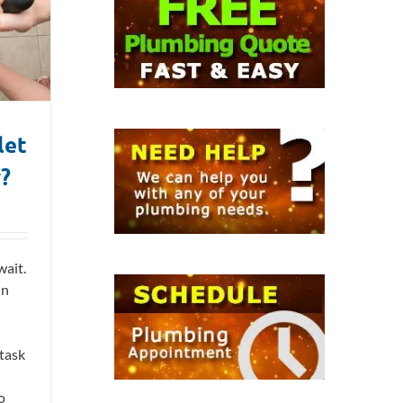
let
y?
wait.
in
 task
o