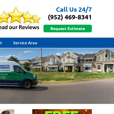
Call Us 24/7
(952) 469-8341
Request Estimate
t
Service Area