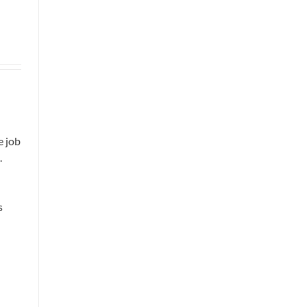
e job
.
s