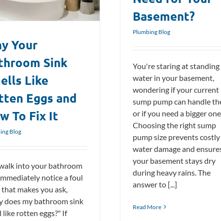
Basement?
Plumbing Blog
y Your
throom Sink
You're staring at standing
ells Like
water in your basement,
wondering if your current
tten Eggs and
sump pump can handle th
w To Fix It
or if you need a bigger one
Choosing the right sump
ing Blog
pump size prevents costly
water damage and ensure
your basement stays dry
walk into your bathroom
during heavy rains. The
immediately notice a foul
answer to [...]
 that makes you ask,
 does my bathroom sink
Read More
 like rotten eggs?" If