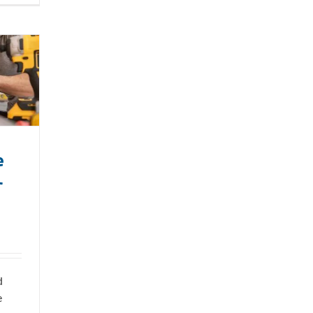
e
r
d
e