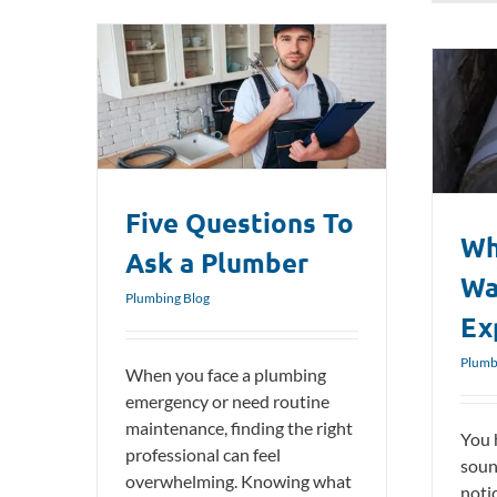
a Plumber
What Causes a Water Heater to
Explode?
Plumbing Blog
Five Questions To
Wh
Ask a Plumber
Wa
Plumbing Blog
Ex
Plumb
When you face a plumbing
emergency or need routine
maintenance, finding the right
You 
professional can feel
soun
overwhelming. Knowing what
noti