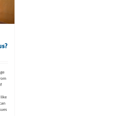
us?
nge
from
if
like
 can
sues