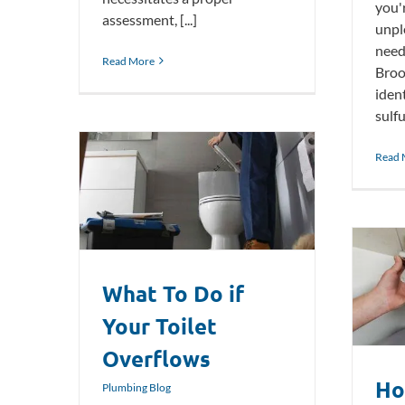
you'
assessment, [...]
unpl
need
Read More
Broo
ident
sulfu
Read 
t Overflows
What To Do if
How To Fix a Leaky Bathtub Faucet
Plumbing Blog
Your Toilet
Overflows
Ho
Plumbing Blog