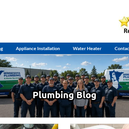
ng
Appliance Installation
Water Heater
Contac
Plumbing Blog