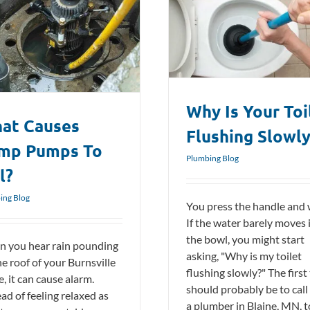
Why Is Your Toilet Flushing Slowly?
Plumbing Blog
Why Is Your Toi
at Causes
Flushing Slowl
mp Pumps To
Plumbing Blog
l?
ing Blog
You press the handle and 
If the water barely moves 
the bowl, you might start
 you hear rain pounding
asking, "Why is my toilet
he roof of your Burnsville
flushing slowly?" The first
, it can cause alarm.
should probably be to call
ad of feeling relaxed as
a plumber in Blaine, MN, t