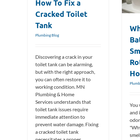
How To Fix a
Plumbing Blog
Cracked Toilet
Tank
Wh
Plumbing Blog
Ba
Sm
Discovering a crack in your
Ro
toilet tank can be alarming,
Ho
but with the right approach,
you can often restore it to
Plumb
working condition. MN
Plumbing & Home
Services understands that
You 
toilet tank issues require
and 
immediate attention to
odor
prevent water damage. Fixing
"Why
a cracked toilet tank
smell
necessitates a proper