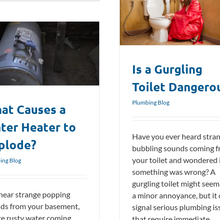
Is a Gurgling Toilet Dangerous?
Plumbing Blog
Is a Gurgling
Toilet Dangero
Plumbing Blog
at Causes a
ter Heater to
Have you ever heard stra
plode?
bubbling sounds coming 
your toilet and wondered 
ing Blog
something was wrong? A
gurgling toilet might seem 
hear strange popping
a minor annoyance, but it
ds from your basement,
signal serious plumbing is
ce rusty water coming
that require immediate