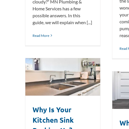
the 
cloudy?" MN Plumbing &
wond
Home Services has a few
your
possible answers. In this
comi
guide, we will explain when [...]
pump
reaso
Read More
Read 
nk Backing
Why Does Your Toilet Keep
Running?
Plumbing Blog
Why Is Your
Kitchen Sink
Wh