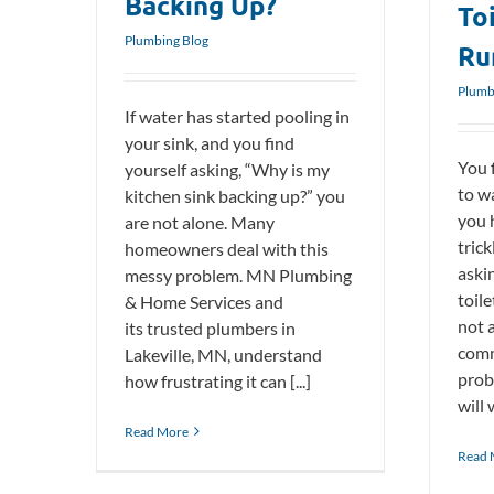
Backing Up?
To
Plumbing Blog
Ru
Plumb
If water has started pooling in
your sink, and you find
You f
yourself asking, “Why is my
to w
kitchen sink backing up?” you
you 
are not alone. Many
trick
homeowners deal with this
aski
messy problem. MN Plumbing
toil
& Home Services and
not a
its trusted plumbers in
comm
Lakeville, MN, understand
prob
how frustrating it can [...]
will 
Read More
Read 