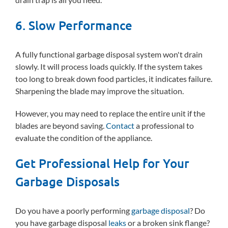
6. Slow Performance
A fully functional garbage disposal system won't drain
slowly. It will process loads quickly. If the system takes
too long to break down food particles, it indicates failure.
Sharpening the blade may improve the situation.
However, you may need to replace the entire unit if the
blades are beyond saving.
Contact
a professional to
evaluate the condition of the appliance.
Get Professional Help for Your
Garbage Disposals
Do you have a poorly performing
garbage disposal
? Do
you have garbage disposal
leaks
or a broken sink flange?