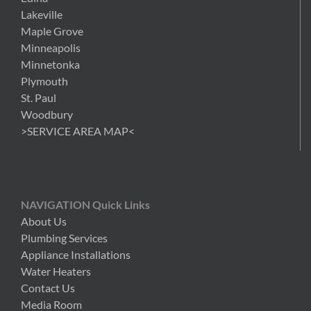
Lakeville
Maple Grove
Minneapolis
Minnetonka
Plymouth
St. Paul
Woodbury
>SERVICE AREA MAP<
NAVIGATION Quick Links
About Us
Plumbing Services
Appliance Installations
Water Heaters
Contact Us
Media Room