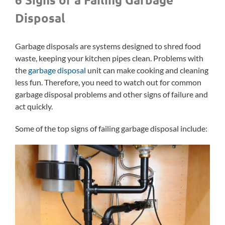
Disposal
Garbage disposals are systems designed to shred food
waste, keeping your kitchen pipes clean. Problems with
the
garbage disposal
unit can make cooking and cleaning
less fun. Therefore, you need to watch out for common
garbage disposal problems and other signs of failure and
act quickly.
Some of the top signs of failing garbage disposal include: