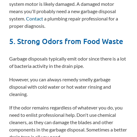
system motor is likely damaged. A damaged motor
means you'll probably need a new garbage disposal
system.
Contact
a plumbing repair professional for a
proper diagnosis.
5. Strong Odors from Food Waste
Garbage disposals typically emit odor since there is a lot
of bacteria activity in the drain pipe.
However, you can always remedy smelly garbage
disposal with cold water or hot water rinsing and
cleaning.
If the odor remains regardless of whatever you do, you
need to enlist professional help. Don't use chemical
cleaners, as they can damage the blades and other
components in the garbage disposal. Sometimes a better
drain trap is all you need.