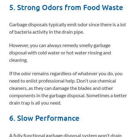
5. Strong Odors from Food Waste
Garbage disposals typically emit odor since there is a lot
of bacteria activity in the drain pipe.
However, you can always remedy smelly garbage
disposal with cold water or hot water rinsing and
cleaning.
If the odor remains regardless of whatever you do, you
need to enlist professional help. Don't use chemical
cleaners, as they can damage the blades and other
components in the garbage disposal. Sometimes a better
drain trap is all you need.
6. Slow Performance
A fully functional garbage disposal system won't drain