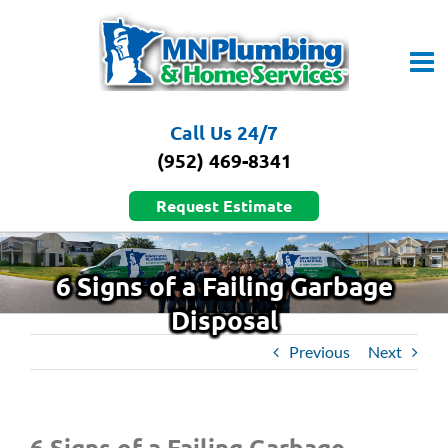
Skip
to
content
Call Us 24/7
(952) 469-8341
Request Estimate
6 Signs of a Failing Garbage
Disposal
Previous
Next
6 Signs of a Failing Garbage