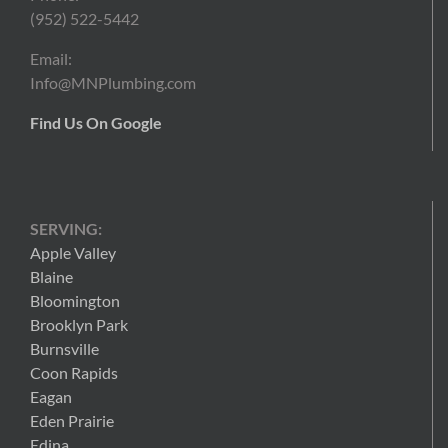
(952) 522-5442
Email:
Info@MNPlumbing.com
Find Us On Google
SERVING:
Apple Valley
Blaine
Bloomington
Brooklyn Park
Burnsville
Coon Rapids
Eagan
Eden Prairie
Edina