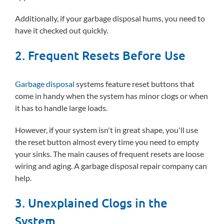
Additionally, if your garbage disposal hums, you need to
have it checked out quickly.
2. Frequent Resets Before Use
Garbage disposal
systems feature reset buttons that
come in handy when the system has minor clogs or when
it has to handle large loads.
However, if your system isn't in great shape, you'll use
the reset button almost every time you need to empty
your sinks. The main causes of frequent resets are loose
wiring and aging. A garbage disposal repair company can
help.
3. Unexplained Clogs in the
System