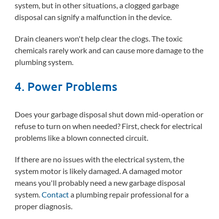
system, but in other situations, a clogged garbage
disposal can signify a malfunction in the device.
Drain cleaners won't help clear the clogs. The toxic
chemicals rarely work and can cause more damage to the
plumbing system.
4. Power Problems
Does your garbage disposal shut down mid-operation or
refuse to turn on when needed? First, check for electrical
problems like a blown connected circuit.
If there are no issues with the electrical system, the
system motor is likely damaged. A damaged motor
means you'll probably need a new garbage disposal
system.
Contact
a plumbing repair professional for a
proper diagnosis.