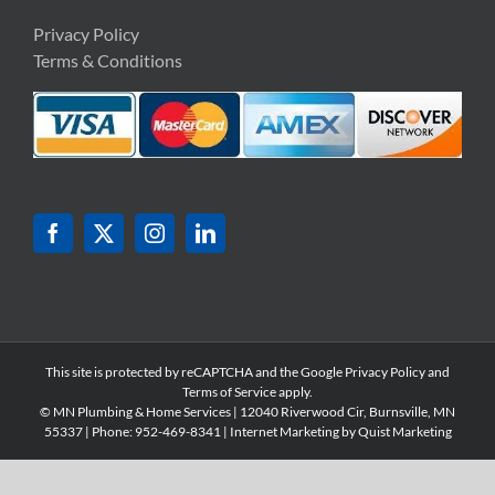
Privacy Policy
Terms & Conditions
This site is protected by reCAPTCHA and the Google
Privacy Policy
and
Terms of Service
apply.
© MN Plumbing & Home Services | 12040 Riverwood Cir, Burnsville, MN
55337 | Phone: 952-
469-8341 | Internet Marketing by
Quist Marketing