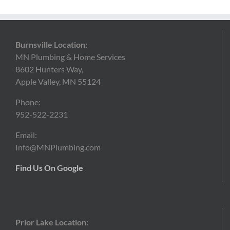
Burnsville Location:
MN Plumbing & Home Services
8602 Hunters Way,
Apple Valley, MN 55124
Phone:
952-522-2231
Email:
Info@MNPlumbing.com
Find Us On Google
Prior Lake Location: