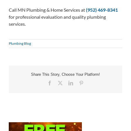
Call MN Plumbing & Home Services at
(952) 469-8341
for professional evaluation and quality plumbing
services.
Plumbing Blog
Share This Story, Choose Your Platform!
Facebook
X
LinkedIn
Pinterest