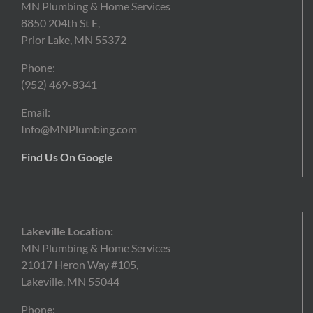
MN Plumbing & Home Services
8850 204th St E,
Prior Lake, MN 55372
Phone:
(952)
469-8341
Email:
Info@MNPlumbing.com
Find Us On Google
Lakeville Location:
MN Plumbing & Home Services
21017 Heron Way #105,
Lakeville, MN 55044
Phone: