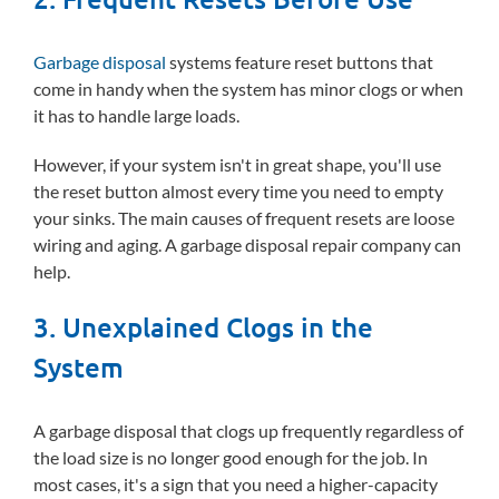
Garbage disposal
systems feature reset buttons that
come in handy when the system has minor clogs or when
it has to handle large loads.
However, if your system isn't in great shape, you'll use
the reset button almost every time you need to empty
your sinks. The main causes of frequent resets are loose
wiring and aging. A garbage disposal repair company can
help.
3. Unexplained Clogs in the
System
A garbage disposal that clogs up frequently regardless of
the load size is no longer good enough for the job. In
most cases, it's a sign that you need a higher-capacity