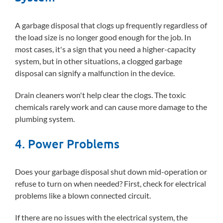
A garbage disposal that clogs up frequently regardless of
the load size is no longer good enough for the job. In
most cases, it's a sign that you need a higher-capacity
system, but in other situations, a clogged garbage
disposal can signify a malfunction in the device.
Drain cleaners won't help clear the clogs. The toxic
chemicals rarely work and can cause more damage to the
plumbing system.
4. Power Problems
Does your garbage disposal shut down mid-operation or
refuse to turn on when needed? First, check for electrical
problems like a blown connected circuit.
If there are no issues with the electrical system, the