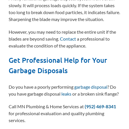
slowly. It will process loads quickly. If the system takes
too long to break down food particles, it indicates failure.
Sharpening the blade may improve the situation.
However, you may need to replace the entire unit if the
blades are beyond saving.
Contact
a professional to
evaluate the condition of the appliance.
Get Professional Help for Your
Garbage Disposals
Do you have a poorly performing
garbage disposal
? Do
you have garbage disposal
leaks
or a broken sink flange?
Call MN Plumbing & Home Services at
(952) 469-8341
for professional evaluation and quality plumbing
services.