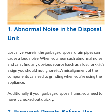
1. Abnormal Noise in the Disposal
Unit
Lost silverware in the garbage disposal drain pipes can
cause a loud noise. When you hear such abnormal noise
and can't find any obvious source (such as a lost fork), it's
a sign you should not ignore it. A misalignment of the
components can lead to grinding when you're using the
appliance.
Additionally, if your garbage disposal hums, you need to
have it checked out quickly.
2. Frequent Resets Before Use