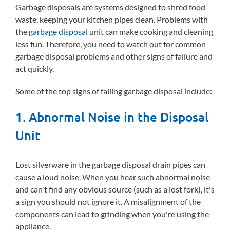
Garbage disposals are systems designed to shred food
waste, keeping your kitchen pipes clean. Problems with
the
garbage disposal
unit can make cooking and cleaning
less fun. Therefore, you need to watch out for common
garbage disposal problems and other signs of failure and
act quickly.
Some of the top signs of failing garbage disposal include:
1. Abnormal Noise in the Disposal
Unit
Lost silverware in the garbage disposal drain pipes can
cause a loud noise. When you hear such abnormal noise
and can't find any obvious source (such as a lost fork), it's
a sign you should not ignore it. A misalignment of the
components can lead to grinding when you're using the
appliance.