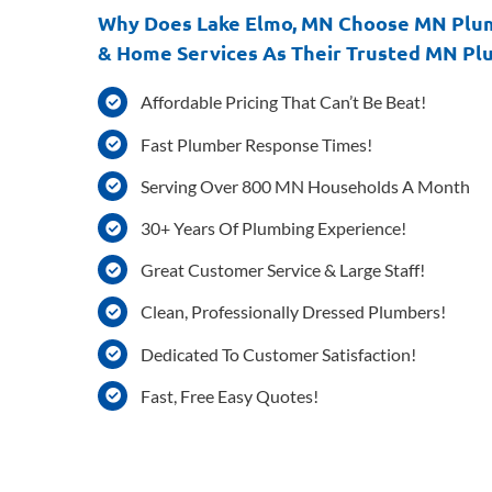
Why Does Lake Elmo, MN Choose MN Plu
& Home Services As Their Trusted MN Pl
Affordable Pricing That Can’t Be Beat!
Fast Plumber Response Times!
Serving Over 800 MN Households A Month
30+ Years Of Plumbing Experience!
Great Customer Service & Large Staff!
Clean, Professionally Dressed Plumbers!
Dedicated To Customer Satisfaction!
Fast, Free Easy Quotes!