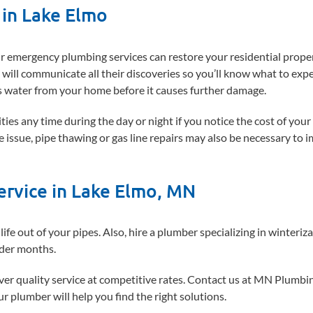
in Lake Elmo
our emergency plumbing services can restore your residential prope
will communicate all their discoveries so you’ll know what to exp
s water from your home before it causes further damage.
s any time during the day or night if you notice the cost of your 
he issue, pipe thawing or gas line repairs may also be necessary to 
ervice in Lake Elmo, MN
life out of your pipes. Also, hire a plumber specializing in winteriz
lder months.
iver quality service at competitive rates. Contact us at MN Plumbi
r plumber will help you find the right solutions.