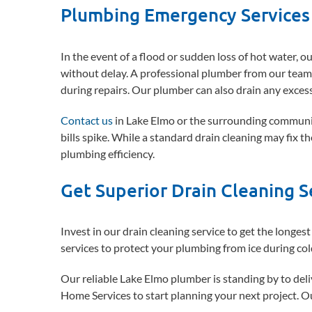
Plumbing Emergency Services 
In the event of a flood or sudden loss of hot water, 
without delay. A professional plumber from our team 
during repairs. Our plumber can also drain any exces
Contact us
in Lake Elmo or the surrounding communitie
bills spike. While a standard drain cleaning may fix t
plumbing efficiency.
Get Superior Drain Cleaning S
Invest in our drain cleaning service to get the longest 
services to protect your plumbing from ice during co
Our reliable Lake Elmo plumber is standing by to del
Home Services to start planning your next project. Ou