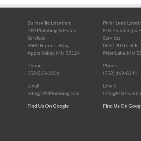
Burnsville Location:
Prior Lake Locati
MN Plumbing & Home
MN Plumbing & 
Services
Services
8602 Hunters Way,
8850 204th St E,
Apple Valley, MN 55124
Prior Lake, MN 5
Phone:
Phone:
952-522-2231
(952)
469-8341
Email:
Email:
Info@MNPlumbing.com
Info@MNPlumbi
Find Us On Google
Find Us On Goog