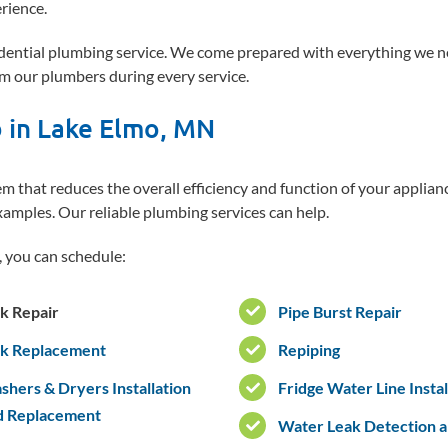
rience.
sidential plumbing service. We come prepared with everything we n
m our plumbers during every service.
b in Lake Elmo, MN
 that reduces the overall efficiency and function of your applian
xamples. Our reliable plumbing services can help.
 you can schedule:
k Repair
Pipe Burst Repair
nk Replacement
Repiping
hers & Dryers Installation
Fridge Water Line Instal
d Replacement
Water Leak Detection 