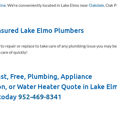
line
. We’re conveniently located in Lake Elmo near
Oakdale
, Oak P
Insured Lake Elmo Plumbers
 to repair or replace to take care of any plumbing issue you may b
care of quickly!
st, Free, Plumbing, Appliance
ion, or Water Heater Quote in Lake El
 today
952-469-8341