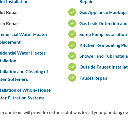
let Installation
Repair
let Repair
Gas Appliance Hookups
ain Repair
Gas Leak Detection and
mmercial Water Heater
Sump Pump Installation
placement
Kitchen Remodeling Pl
sidential Water Heater
Shower and Tub Installa
tallation
Outside Faucet Installat
tallation and Cleaning of
Faucet Repair
ter Softeners
tallation of Whole-House
er Filtration Systems
rom our team will provide custom solutions for all your plumbing ne