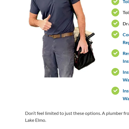
Toi
Toi
Dr
Co
Re
Re
Ins
Ins
Wa
Ins
Wat
Don’t feel limited to just these options. A plumber f
Lake Elmo.