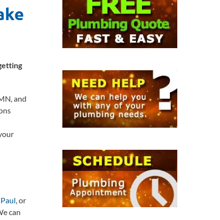
ake
getting
 MN, and
ons
 your
 Paul
, or
 We can