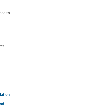
eed to
ces.
lation
and