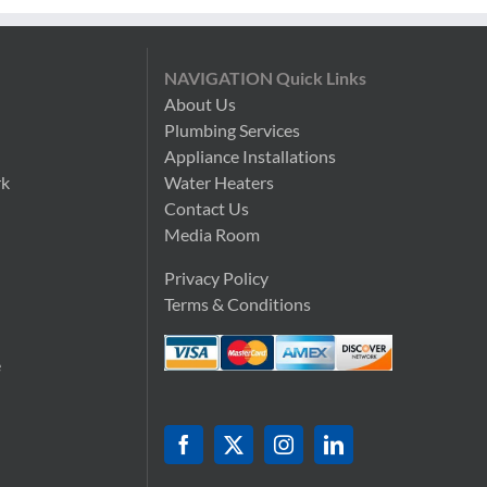
NAVIGATION Quick Links
About Us
Plumbing Services
n
Appliance Installations
rk
Water Heaters
Contact Us
Media Room
Privacy Policy
Terms & Conditions
e