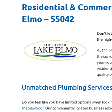
Residential & Commer
Elmo – 55042
Don’t le
the high
At MN Pl
the surr
year-rou
residenti
quality of
Unmatched Plumbing Services
Do you feel like you have limited options when looki
Maplewood
? Our conveniently located business allo