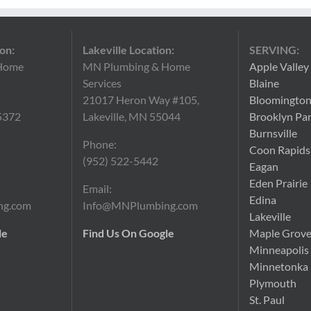
on:
Lakeville Location:
SERVING:
Home
MN Plumbing & Home
Apple Valley
Services
Blaine
21017 Heron Way #105,
Bloomingto
5372
Lakeville, MN 55044
Brooklyn Pa
Burnsville
Phone:
Coon Rapids
(952) 522-5442
Eagan
Eden Prairie
Email:
Edina
ng.com
Info@MNPlumbing.com
Lakeville
le
Find Us On Google
Maple Grov
Minneapolis
Minnetonka
Plymouth
St. Paul