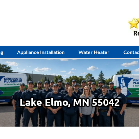
ng
Appliance Installation
Water Heater
Contac
Lake Elmo, MN 55042