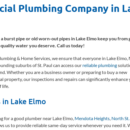
cial Plumbing Company in L
t a burst pipe or old worn-out pipes in Lake Elmo keep you from 
-quality water you deserve. Call us today!
umbing & Home Services, we ensure that everyone in Lake Elmo,
ounding suburbs of St. Paul can access our
reliable plumbing
soluti
nd. Whether you are a business owner or preparing to buy a new
al property, our inspections and repairs can significantly enhance
 life.
 in Lake Elmo
ng for a good plumber near Lake Elmo,
Mendota Heights
,
North St.
ws us to provide reliable same-day service whenever you need it.