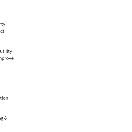
rty
ect
utility
improve
ation
ng &