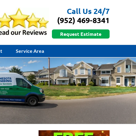
Call Us 24/7
(952) 469-8341
Request Estimate
t
Service Area