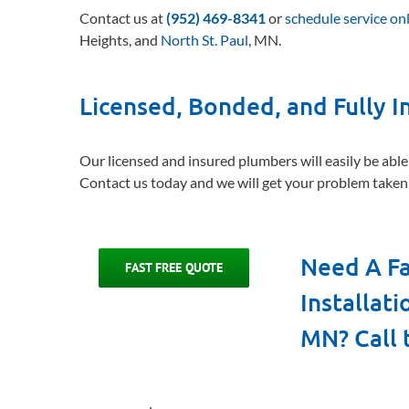
Contact us at
(952) 469-8341
or
schedule service on
Heights, and
North St. Paul
, MN.
Licensed, Bonded, and Fully 
Our licensed and insured plumbers will easily be able
Contact us today and we will get your problem taken 
Need A Fa
FAST FREE QUOTE
Installat
MN? Call