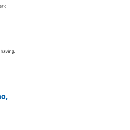
ark
e having.
mo,