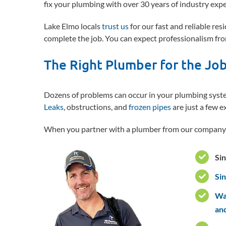
fix your plumbing with over 30 years of industry expe
Lake Elmo locals
trust us
for our fast and reliable re
complete the job. You can expect professionalism fro
The Right Plumber for the Jo
Dozens of problems can occur in your plumbing system
Leaks
, obstructions, and
frozen pipes
are just a few e
When you partner with a plumber from our company,
Sin
Si
Was
an