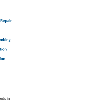
 Repair
umbing
tion
ion
eds in