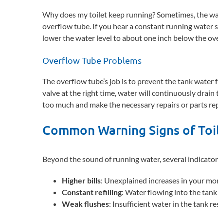
Why does my toilet keep running? Sometimes, the water
overflow tube. If you hear a constant running water s
lower the water level to about one inch below the ov
Overflow Tube Problems
The overflow tube’s job is to prevent the tank water fr
valve at the right time, water will continuously drain
too much and make the necessary repairs or parts re
Common Warning Signs of Toil
Beyond the sound of running water, several indicator
Higher bills
: Unexplained increases in your mon
Constant refilling
: Water flowing into the tan
Weak flushes
: Insufficient water in the tank r