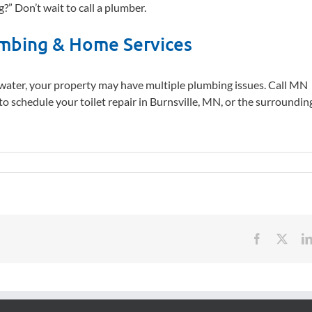
?” Don’t wait to call a plumber.
mbing & Home Services
water, your property may have multiple plumbing issues. Call MN
to schedule your toilet repair in Burnsville, MN, or the surroundin
Facebook
X