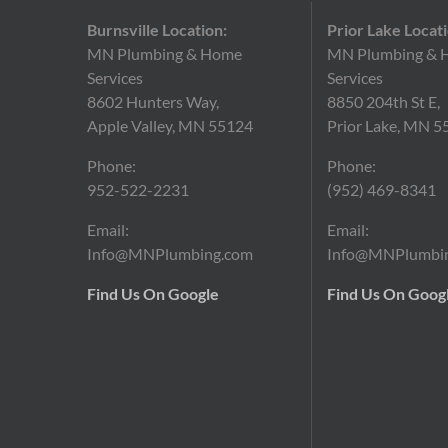
Burnsville Location:
Prior Lake Locati
MN Plumbing & Home
MN Plumbing & 
Services
Services
8602 Hunters Way,
8850 204th St E,
Apple Valley, MN 55124
Prior Lake, MN 5
Phone:
Phone:
952-522-2231
(952)
469-8341
Email:
Email:
Info@MNPlumbing.com
Info@MNPlumbi
Find Us On Google
Find Us On Goog