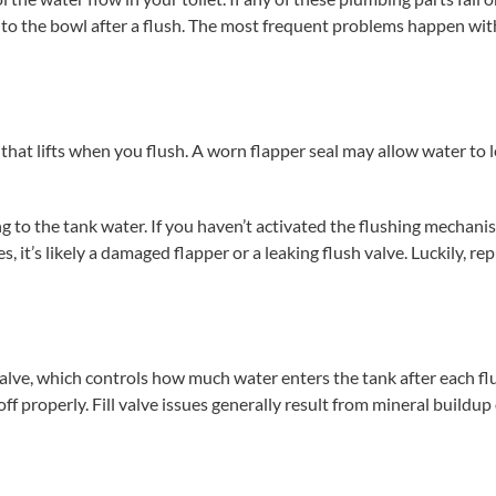
nto the bowl after a flush. The most frequent problems happen wit
 that lifts when you flush. A worn flapper seal may allow water to 
 to the tank water. If you haven’t activated the flushing mechan
 it’s likely a damaged flapper or a leaking flush valve. Luckily, rep
valve, which controls how much water enters the tank after each fl
 properly. Fill valve issues generally result from mineral buildup