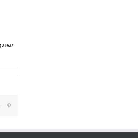
g areas.
LinkedIn
Pinterest