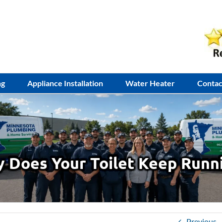
ng
Appliance Installation
Water Heater
Contac
 Does Your Toilet Keep Runn
Previous