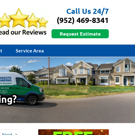
Call Us 24/7
(952) 469-8341
Request Estimate
t
Service Area
ing?
Next