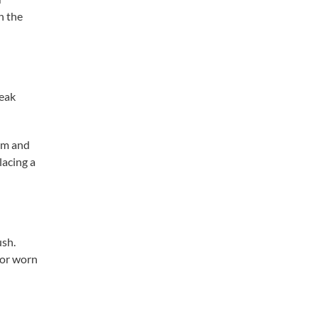
h the
leak
ism and
lacing a
ush.
 or worn