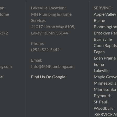
on:
Lakeville Location:
SERVING:
Home
MN Plumbing & Home
Apple Valley
Services
Blaine
21017 Heron Way #105,
Bloomingto
5372
Lakeville, MN 55044
Brooklyn Pa
Burnsville
Phone:
Coon Rapids
(952) 522-5442
Eagan
Eden Prairie
Email:
Edina
ng.com
Info@MNPlumbing.com
Lakeville
le
Find Us On Google
Maple Grov
Minneapolis
Minnetonka
Plymouth
St. Paul
Woodbury
>SERVICE 