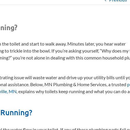
ning?
 the toilet and start to walk away. Minutes later, you hear water
g to trickle into the bowl. If you’re asking yourself, “Why does my 
ning?” you’re not alone in dealing with this common household p
.
trating issue will waste water and drive up your utility bills until y
onal assistance. Below, MN Plumbing & Home Services, a trusted
p
ville, MN
, explains why toilets keep running and what you can do a
 Running?
he water flow in your toilet. If any of these plumbing parts fail o