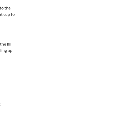
to the
at cup to
he fill
lling up
.