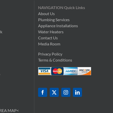
NAVIGATION Quick Links
About Us
Plumbing Services
n
Appliance Installations
rk
Water Heaters
Contact Us
Media Room
Privacy Policy
Terms & Conditions
e
AREA MAP<