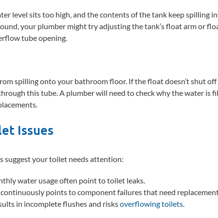
 level sits too high, and the contents of the tank keep spilling in
ound, your plumber might try adjusting the tank’s float arm or flo
erflow tube opening.
om spilling onto your bathroom floor. If the float doesn’t shut off t
 through this tube. A plumber will need to check why the water is fi
placements.
et Issues
s suggest your toilet needs attention:
thly water usage often point to toilet leaks.
k continuously points to component failures that need replacement
esults in incomplete flushes and risks
overflowing toilets
.