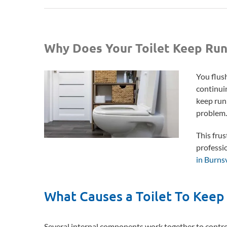
Why Does Your Toilet Keep Run
You flush
continuin
keep run
problem
This frus
professi
in Burns
What Causes a Toilet To Keep
Several internal components work together to control t