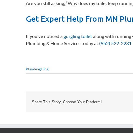
Are you still asking, “Why does my toilet keep running
Get Expert Help From MN Plu
If you’ve noticed a
gurgling toilet
along with running 
Plumbing & Home Services today at
(952) 522-2231
Plumbing Blog
Share This Story, Choose Your Platform!