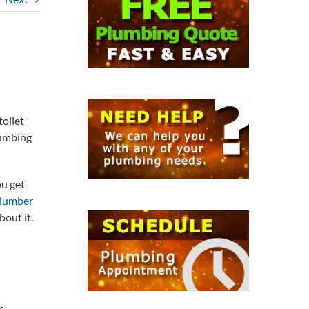
toilet
lumbing
ou get
lumber
bout it.
r