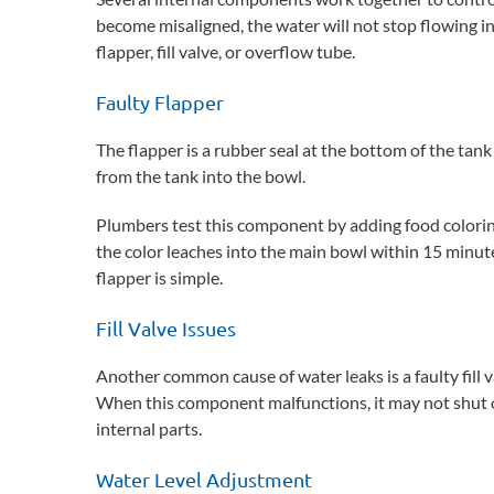
become misaligned, the water will not stop flowing i
flapper, fill valve, or overflow tube.
Faulty Flapper
The flapper is a rubber seal at the bottom of the tank
from the tank into the bowl.
Plumbers test this component by adding food coloring
the color leaches into the main bowl within 15 minutes,
flapper is simple.
Fill Valve Issues
Another common cause of water leaks is a faulty fill 
When this component malfunctions, it may not shut off
internal parts.
Water Level Adjustment