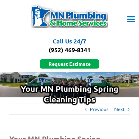
Skip
to
content
Call Us 24/7
(952) 469-8341
Request Estimate
Your MN Plumbing Spring
Cleaning Tips
Previous
Next
Your MN Plumbing Spring