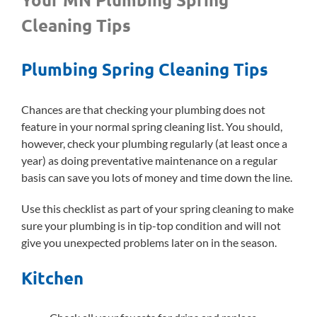
Cleaning Tips
Plumbing Spring Cleaning Tips
Chances are that checking your plumbing does not
feature in your normal spring cleaning list. You should,
however, check your plumbing regularly (at least once a
year) as doing preventative maintenance on a regular
basis can save you lots of money and time down the line.
Use this checklist as part of your spring cleaning to make
sure your plumbing is in tip-top condition and will not
give you unexpected problems later on in the season.
Kitchen