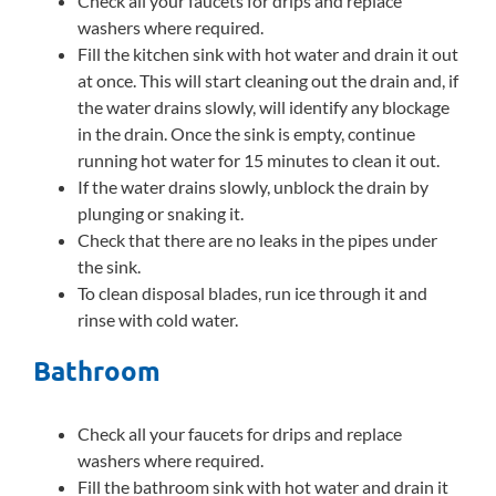
Check all your faucets for drips and replace
washers where required.
Fill the kitchen sink with hot water and drain it out
at once. This will start cleaning out the drain and, if
the water drains slowly, will identify any blockage
in the drain. Once the sink is empty, continue
running hot water for 15 minutes to clean it out.
If the water drains slowly, unblock the drain by
plunging or snaking it.
Check that there are no leaks in the pipes under
the sink.
To clean disposal blades, run ice through it and
rinse with cold water.
Bathroom
Check all your faucets for drips and replace
washers where required.
Fill the bathroom sink with hot water and drain it