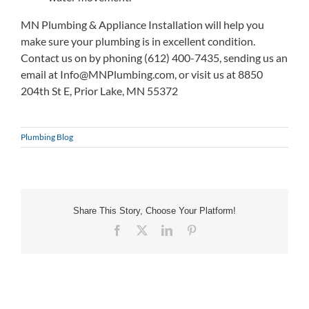
MN Plumbing & Appliance Installation will help you
make sure your plumbing is in excellent condition.
Contact us on by phoning (612) 400-7435, sending us an
email at
Info@MNPlumbing.com
, or visit us at 8850
204th St E, Prior Lake, MN 55372
Plumbing Blog
Share This Story, Choose Your Platform!
Facebook
X
LinkedIn
Pinterest