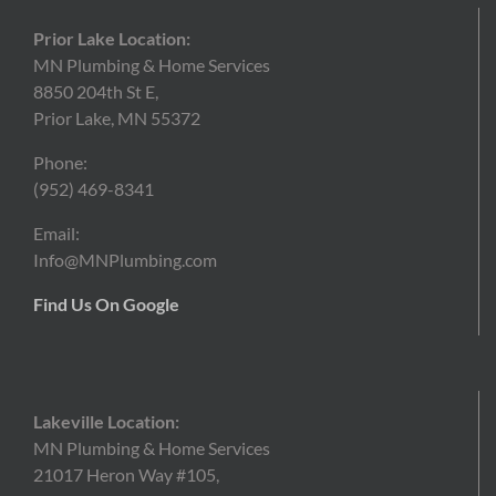
Prior Lake Location:
MN Plumbing & Home Services
8850 204th St E,
Prior Lake, MN 55372
Phone:
(952)
469-8341
Email:
Info@MNPlumbing.com
Find Us On Google
Lakeville Location:
MN Plumbing & Home Services
21017 Heron Way #105,