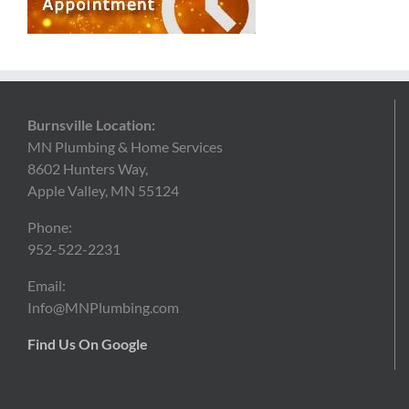
Burnsville Location:
MN Plumbing & Home Services
8602 Hunters Way,
Apple Valley, MN 55124
Phone:
952-522-2231
Email:
Info@MNPlumbing.com
Find Us On Google