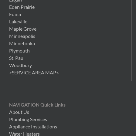
Eden Prairie
Edina
Lakeville
Maple Grove
Minneapolis
Minnetonka
Plymouth
St. Paul
Woodbury
>SERVICE AREA MAP<
NAVIGATION Quick Links
About Us
Plumbing Services
Appliance Installations
Water Heaters