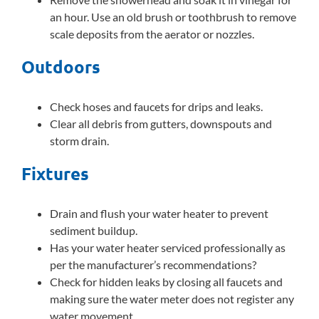
an hour. Use an old brush or toothbrush to remove
scale deposits from the aerator or nozzles.
Outdoors
Check hoses and faucets for drips and leaks.
Clear all debris from gutters, downspouts and
storm drain.
Fixtures
Drain and flush your water heater to prevent
sediment buildup.
Has your water heater serviced professionally as
per the manufacturer’s recommendations?
Check for hidden leaks by closing all faucets and
making sure the water meter does not register any
water movement.