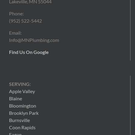
Lakeville, MN 55044
Phone:
(952) 522-5442
Email:
Info@MNPlumbing.com
Find Us On Google
SERVING:
Apple Valley
Blaine
Bloomington
Brooklyn Park
Burnsville
Coon Rapids
Eagan