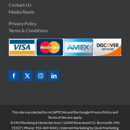
Contact Us
Media Room
Privacy Policy
Terms & Conditions
This site is protected by reCAPTCHA and the Google
Privacy Policy
and
Terms of Service
apply.
© MN Plumbing & Home Services | 12040 Riverwood Cir, Burnsville, MN
55337 | Phone: 952-
469-8341 | Internet Marketing by
Quist Marketing