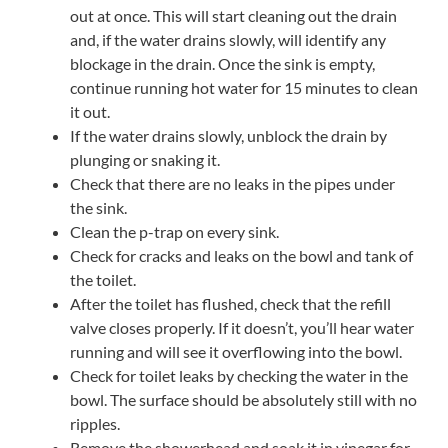
out at once. This will start cleaning out the drain
and, if the water drains slowly, will identify any
blockage in the drain. Once the sink is empty,
continue running hot water for 15 minutes to clean
it out.
If the water drains slowly, unblock the drain by
plunging or snaking it.
Check that there are no leaks in the pipes under
the sink.
Clean the p-trap on every sink.
Check for cracks and leaks on the bowl and tank of
the toilet.
After the toilet has flushed, check that the refill
valve closes properly. If it doesn’t, you’ll hear water
running and will see it overflowing into the bowl.
Check for toilet leaks by checking the water in the
bowl. The surface should be absolutely still with no
ripples.
Remove the showerhead and soak it in vinegar for