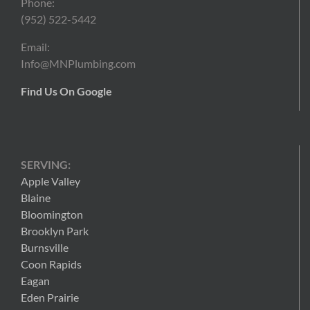
Phone:
(952) 522-5442
Email:
Info@MNPlumbing.com
Find Us On Google
SERVING:
Apple Valley
Blaine
Bloomington
Brooklyn Park
Burnsville
Coon Rapids
Eagan
Eden Prairie