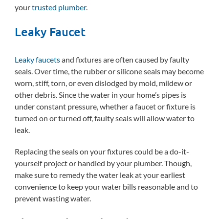
your
trusted plumber
.
Leaky Faucet
Leaky faucets
and fixtures are often caused by faulty
seals. Over time, the rubber or silicone seals may become
worn, stiff, torn, or even dislodged by mold, mildew or
other debris. Since the water in your home’s pipes is
under constant pressure, whether a faucet or fixture is
turned on or turned off, faulty seals will allow water to
leak.
Replacing the seals on your fixtures could be a do-it-
yourself project or handled by your plumber. Though,
make sure to remedy the water leak at your earliest
convenience to keep your water bills reasonable and to
prevent wasting water.