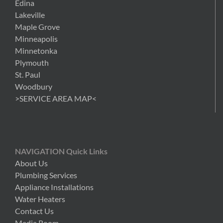
Edina
Lakeville
Maple Grove
Minneapolis
Minnetonka
Plymouth
St. Paul
Woodbury
>SERVICE AREA MAP<
NAVIGATION Quick Links
About Us
Plumbing Services
Appliance Installations
Water Heaters
Contact Us
Media Room