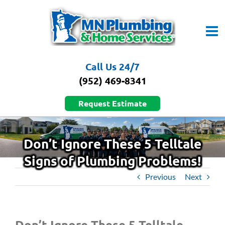
Skip
to
content
Call Us 24/7
(952) 469-8341
Request Estimate
Don’t Ignore These 5 Telltale
Signs of Plumbing Problems!
Previous
Next
Don’t Ignore These 5 Telltale