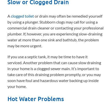
Slow or Clogged Drain
A
clogged toilet
or drain may often be remedied yourself
by using a plunger. Stubborn clogs may call for using a
commercial drain cleaner or contacting your professional
plumber. If, however, you are experiencing slow-draining
water at more than one sink and bathtub, the problem
may be more urgent.
If you use a septic tank, it may be time to have it
serviced. Another problem that can cause slow draining
in your home is a clogged sewer main. It’s important to
take care of this draining problem promptly, or you may
soon have foul and hazardous water backing up inside
your home.
Hot Water Problems