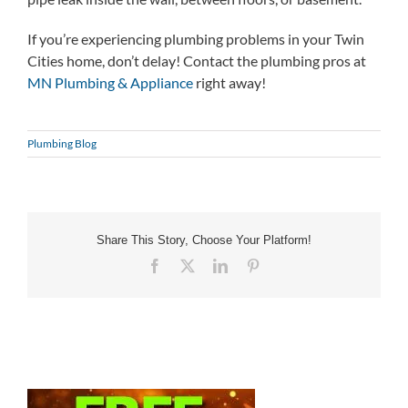
If you’re experiencing plumbing problems in your Twin
Cities home, don’t delay! Contact the plumbing pros at
MN Plumbing & Appliance
right away!
Plumbing Blog
Share This Story, Choose Your Platform!
Facebook
X
LinkedIn
Pinterest