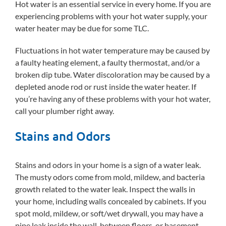
Hot water is an essential service in every home. If you are
experiencing problems with your hot water supply, your
water heater may be due for some TLC.
Fluctuations in hot water temperature may be caused by
a faulty heating element, a faulty thermostat, and/or a
broken dip tube. Water discoloration may be caused by a
depleted anode rod or rust inside the water heater. If
you’re having any of these problems with your hot water,
call your plumber right away.
Stains and Odors
Stains and odors in your home is a sign of a water leak.
The musty odors come from mold, mildew, and bacteria
growth related to the water leak. Inspect the walls in
your home, including walls concealed by cabinets. If you
spot mold, mildew, or soft/wet drywall, you may have a
pipe leak inside the wall, between floors, or basement.