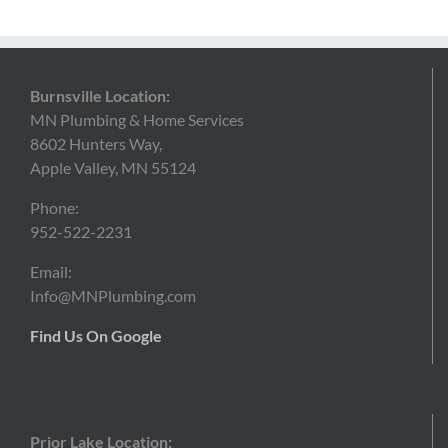
Burnsville Location:
MN Plumbing & Home Services
8602 Hunters Way,
Apple Valley, MN 55124
Phone:
952-522-2231
Email:
Info@MNPlumbing.com
Find Us On Google
Prior Lake Location: