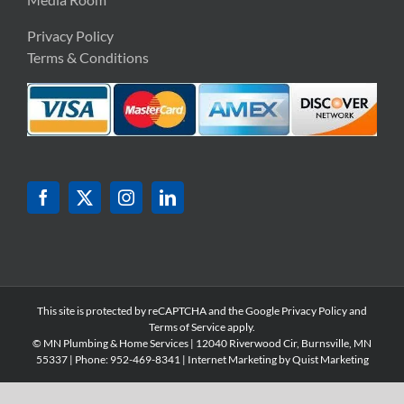
Privacy Policy
Terms & Conditions
This site is protected by reCAPTCHA and the Google
Privacy Policy
and
Terms of Service
apply.
© MN Plumbing & Home Services | 12040 Riverwood Cir, Burnsville, MN
55337 | Phone: 952-
469-8341 | Internet Marketing by
Quist Marketing