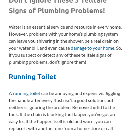
Signs of Plumbing Problems!
Water is an essential service and resource in every home.
However, problems with your home’s plumbing system
can leave you shivering in the shower, be a real drain on
your water bill, and even cause
damage to your home
. So,
if you suspect or detect any of these telltale signs of
plumbing problems, don’t ignore them!
Running Toilet
A running toilet
can be annoying and expensive. Jiggling
the handle after every flush isn’t a good solution, but
neither is ignoring the problem. Remove the lid to the
tank. If the chain is blocking the flapper, you’ve got an
easy fix. If the flapper itself is old and worn, you can
replace it with another one from a home store or call