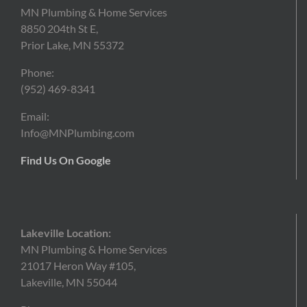
MN Plumbing & Home Services
8850 204th St E,
Prior Lake, MN 55372
Phone:
(952)
469-8341
Email:
Info@MNPlumbing.com
Find Us On Google
Lakeville Location:
MN Plumbing & Home Services
21017 Heron Way #105,
Lakeville, MN 55044